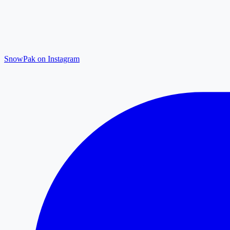
SnowPak on Instagram