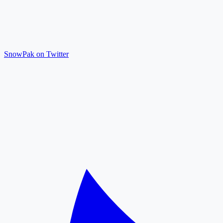
SnowPak on Twitter