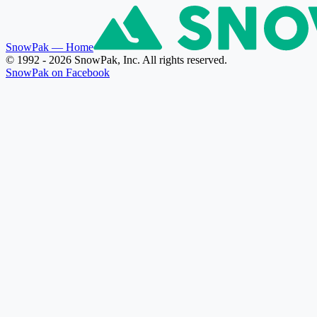
SnowPak
— Home
© 1992 - 2026 SnowPak, Inc. All rights reserved.
SnowPak on Facebook