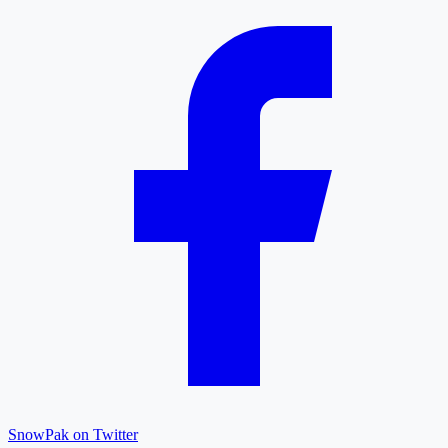
SnowPak on Twitter