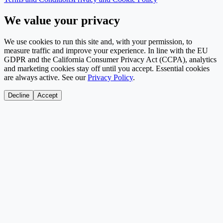
We value your privacy
We use cookies to run this site and, with your permission, to
measure traffic and improve your experience. In line with the EU
GDPR and the California Consumer Privacy Act (CCPA), analytics
and marketing cookies stay off until you accept. Essential cookies
are always active. See our
Privacy Policy
.
Decline
Accept