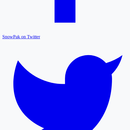
SnowPak on Twitter