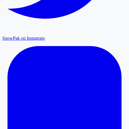
SnowPak on Instagram