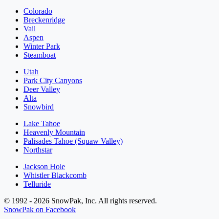
Colorado
Breckenridge
Vail
Aspen
Winter Park
Steamboat
Utah
Park City Canyons
Deer Valley
Alta
Snowbird
Lake Tahoe
Heavenly Mountain
Palisades Tahoe (Squaw Valley)
Northstar
Jackson Hole
Whistler Blackcomb
Telluride
© 1992 - 2026 SnowPak, Inc. All rights reserved.
SnowPak on Facebook