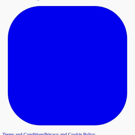
Terms and Conditions
Privacy and Cookie Policy