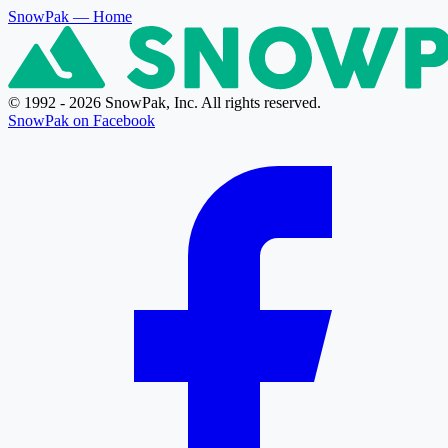
SnowPak
— Home
© 1992 - 2026 SnowPak, Inc. All rights reserved.
SnowPak on Facebook