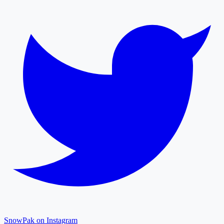
SnowPak on Instagram