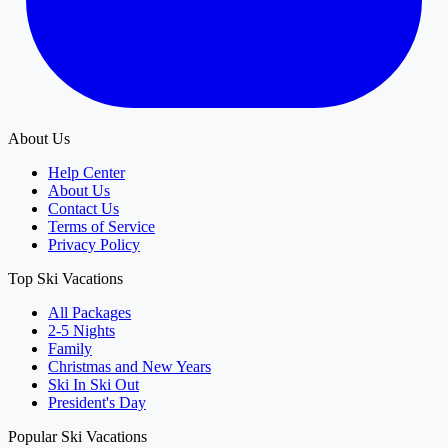
About Us
Help Center
About Us
Contact Us
Terms of Service
Privacy Policy
Top Ski Vacations
All Packages
2-5 Nights
Family
Christmas and New Years
Ski In Ski Out
President's Day
Popular Ski Vacations