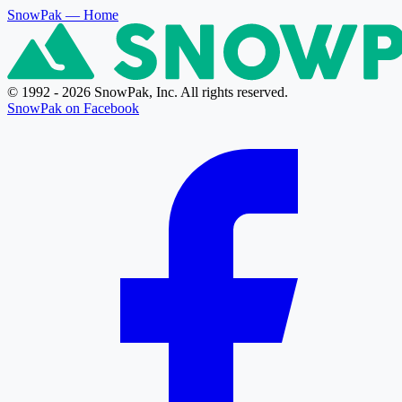
SnowPak
— Home
© 1992 - 2026 SnowPak, Inc. All rights reserved.
SnowPak on Facebook