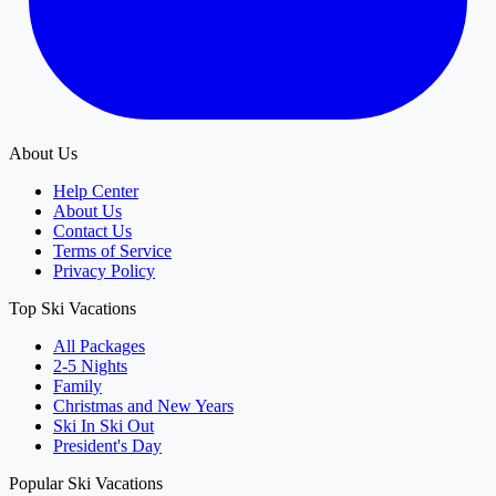
About Us
Help Center
About Us
Contact Us
Terms of Service
Privacy Policy
Top Ski Vacations
All Packages
2-5 Nights
Family
Christmas and New Years
Ski In Ski Out
President's Day
Popular Ski Vacations