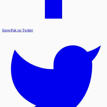
SnowPak on Twitter