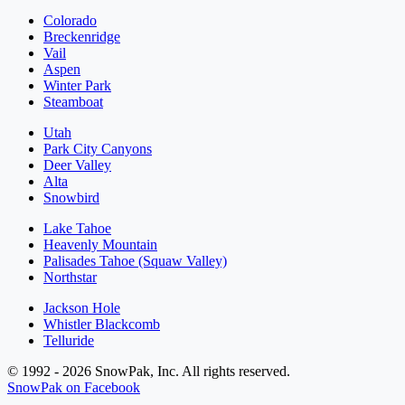
Colorado
Breckenridge
Vail
Aspen
Winter Park
Steamboat
Utah
Park City Canyons
Deer Valley
Alta
Snowbird
Lake Tahoe
Heavenly Mountain
Palisades Tahoe (Squaw Valley)
Northstar
Jackson Hole
Whistler Blackcomb
Telluride
© 1992 - 2026 SnowPak, Inc. All rights reserved.
SnowPak on Facebook