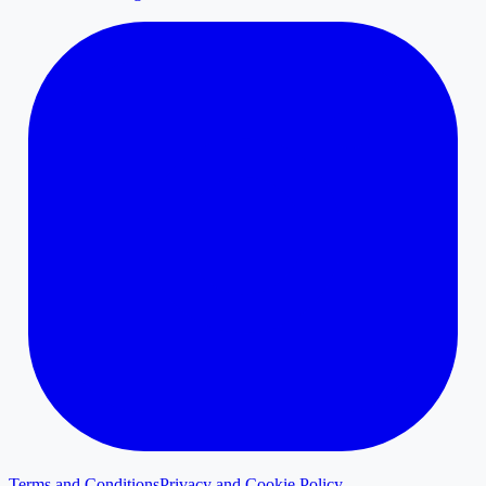
Terms and Conditions
Privacy and Cookie Policy