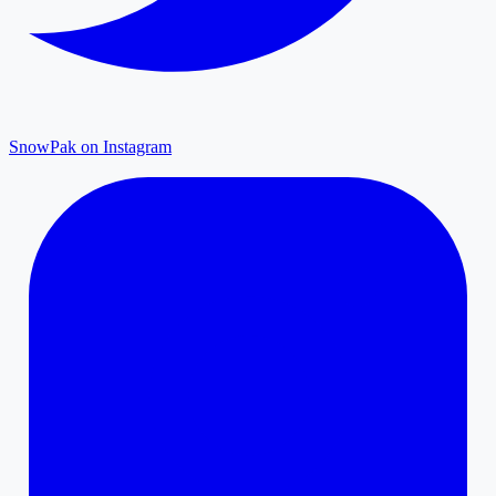
SnowPak on Instagram