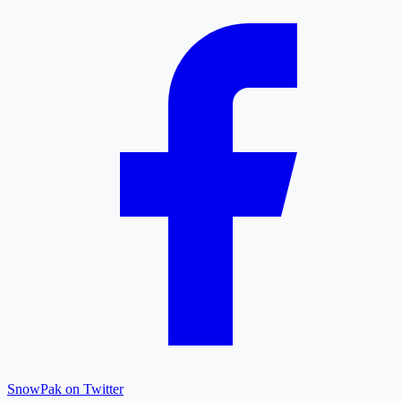
SnowPak on Twitter