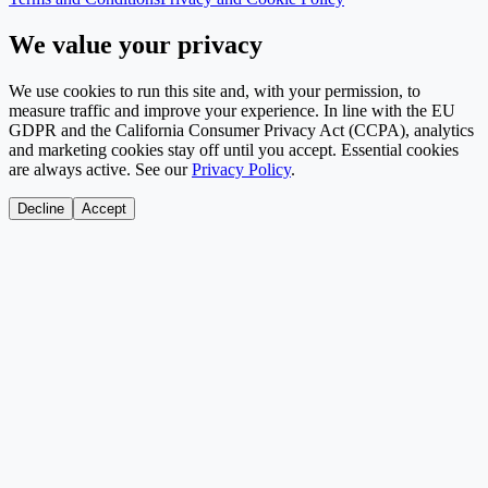
We value your privacy
We use cookies to run this site and, with your permission, to
measure traffic and improve your experience. In line with the EU
GDPR and the California Consumer Privacy Act (CCPA), analytics
and marketing cookies stay off until you accept. Essential cookies
are always active. See our
Privacy Policy
.
Decline
Accept