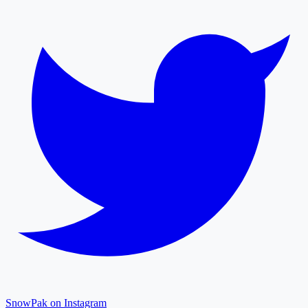
SnowPak on Instagram