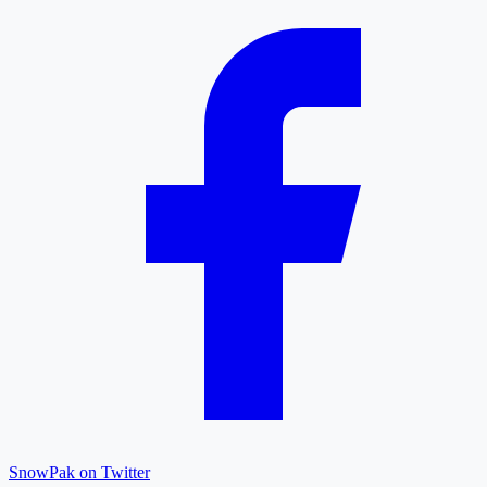
SnowPak on Twitter