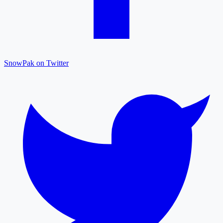
SnowPak on Twitter