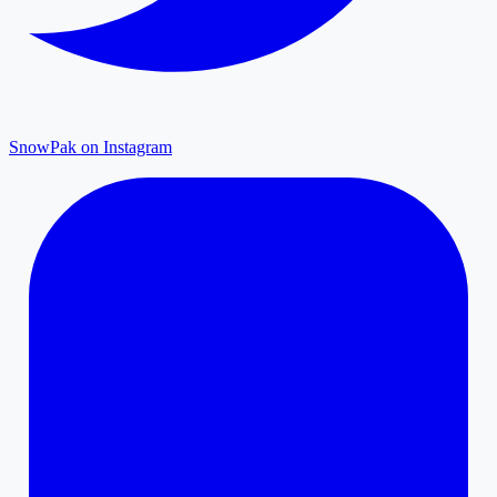
SnowPak on Instagram