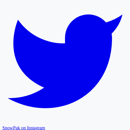
SnowPak on Instagram