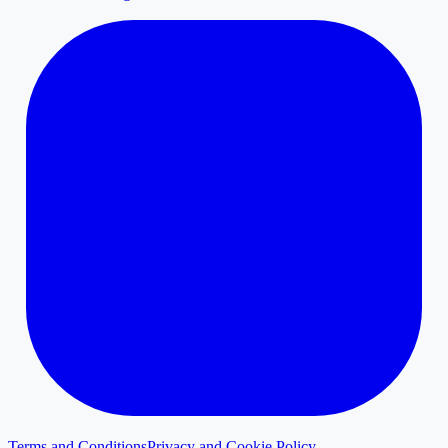
Terms and Conditions
Privacy and Cookie Policy