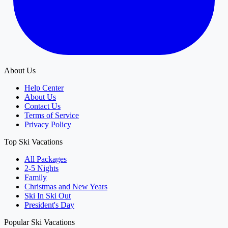
About Us
Help Center
About Us
Contact Us
Terms of Service
Privacy Policy
Top Ski Vacations
All Packages
2-5 Nights
Family
Christmas and New Years
Ski In Ski Out
President's Day
Popular Ski Vacations