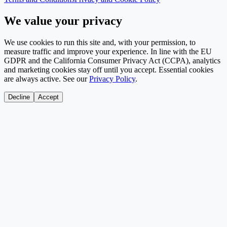
We value your privacy
We use cookies to run this site and, with your permission, to
measure traffic and improve your experience. In line with the EU
GDPR and the California Consumer Privacy Act (CCPA), analytics
and marketing cookies stay off until you accept. Essential cookies
are always active. See our
Privacy Policy
.
Decline
Accept