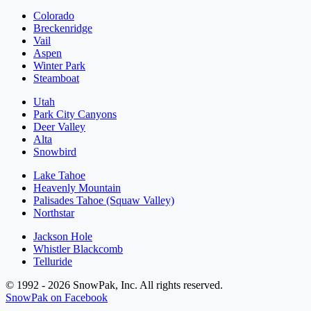
Colorado
Breckenridge
Vail
Aspen
Winter Park
Steamboat
Utah
Park City Canyons
Deer Valley
Alta
Snowbird
Lake Tahoe
Heavenly Mountain
Palisades Tahoe (Squaw Valley)
Northstar
Jackson Hole
Whistler Blackcomb
Telluride
© 1992 - 2026 SnowPak, Inc. All rights reserved.
SnowPak on Facebook