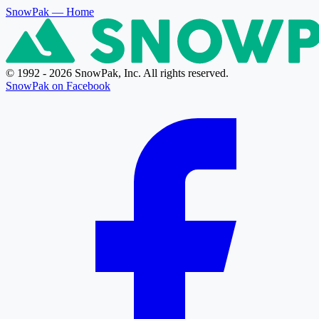
SnowPak
— Home
© 1992 - 2026 SnowPak, Inc. All rights reserved.
SnowPak on Facebook