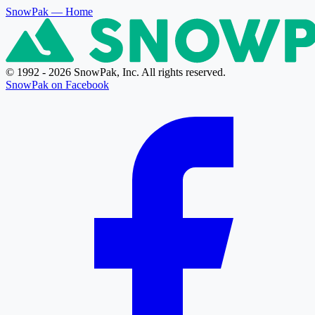
SnowPak
— Home
© 1992 - 2026 SnowPak, Inc. All rights reserved.
SnowPak on Facebook