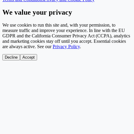
We value your privacy
We use cookies to run this site and, with your permission, to
measure traffic and improve your experience. In line with the EU
GDPR and the California Consumer Privacy Act (CCPA), analytics
and marketing cookies stay off until you accept. Essential cookies
are always active. See our
Privacy Policy
.
Decline
Accept