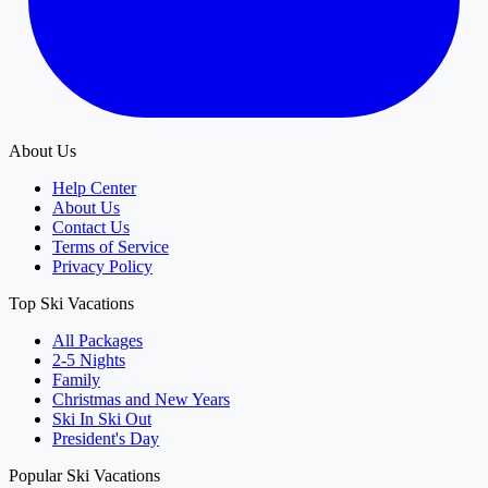
About Us
Help Center
About Us
Contact Us
Terms of Service
Privacy Policy
Top Ski Vacations
All Packages
2-5 Nights
Family
Christmas and New Years
Ski In Ski Out
President's Day
Popular Ski Vacations