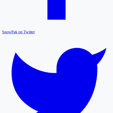
SnowPak on Twitter