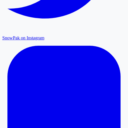
SnowPak on Instagram