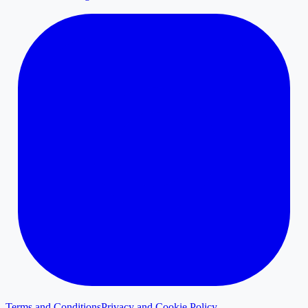
Terms and Conditions
Privacy and Cookie Policy