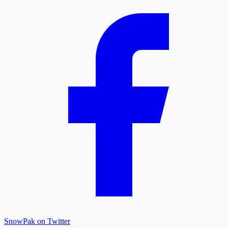
SnowPak on Twitter