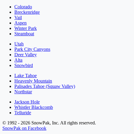
Colorado
Breckenridge
Vail
Aspen
Winter Park
Steamboat
Utah
Park City Canyons
Deer Valley
Alta
Snowbird
Lake Tahoe
Heavenly Mountain
Palisades Tahoe (Squaw Valley)
Northstar
Jackson Hole
Whistler Blackcomb
Telluride
© 1992 - 2026 SnowPak, Inc. All rights reserved.
SnowPak on Facebook