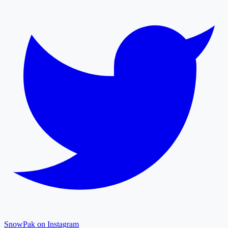
SnowPak on Instagram