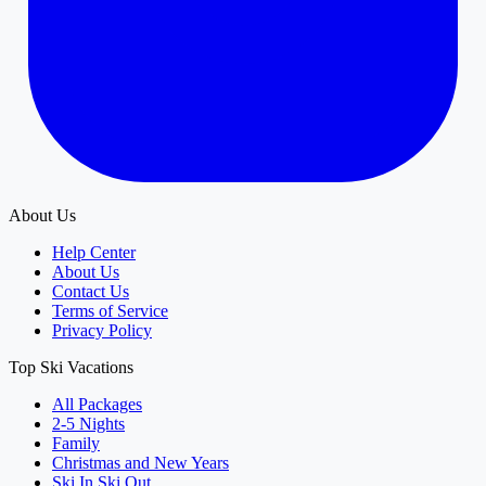
About Us
Help Center
About Us
Contact Us
Terms of Service
Privacy Policy
Top Ski Vacations
All Packages
2-5 Nights
Family
Christmas and New Years
Ski In Ski Out