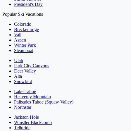
President's Day
Popular Ski Vacations
Colorado
Breckenridge
Vail
Aspen
Winter Park
Steamboat
Utah
Park City Canyons
Deer Valley
Alta
Snowbird
Lake Tahoe
Heavenly Mountain
Palisades Tahoe (Squaw Valley)
Northstar
Jackson Hole
Whistler Blackcomb
Telluride