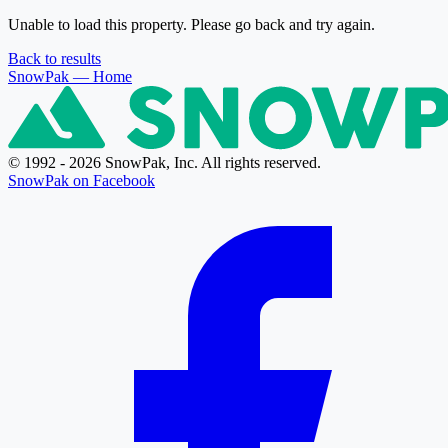
Unable to load this property. Please go back and try again.
Back to results
SnowPak
— Home
© 1992 - 2026 SnowPak, Inc. All rights reserved.
SnowPak on Facebook