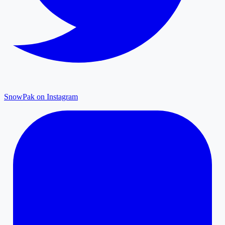
SnowPak on Instagram