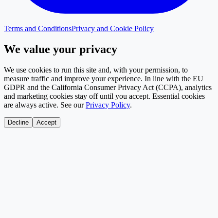
Terms and Conditions
Privacy and Cookie Policy
We value your privacy
We use cookies to run this site and, with your permission, to
measure traffic and improve your experience. In line with the EU
GDPR and the California Consumer Privacy Act (CCPA), analytics
and marketing cookies stay off until you accept. Essential cookies
are always active. See our
Privacy Policy
.
Decline
Accept