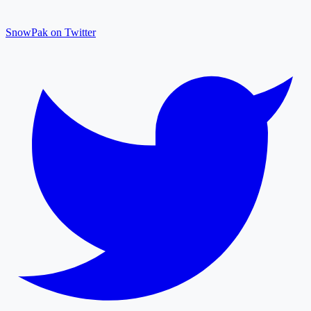
SnowPak on Twitter