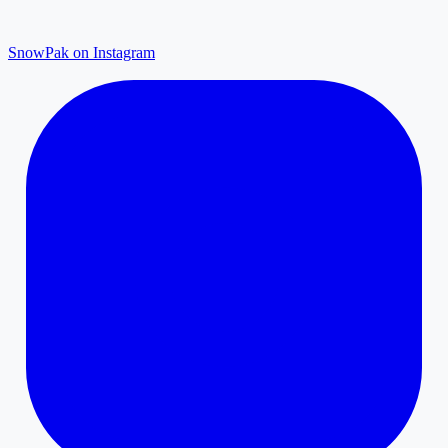
SnowPak on Instagram