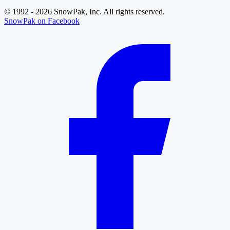
© 1992 - 2026 SnowPak, Inc. All rights reserved.
SnowPak on Facebook