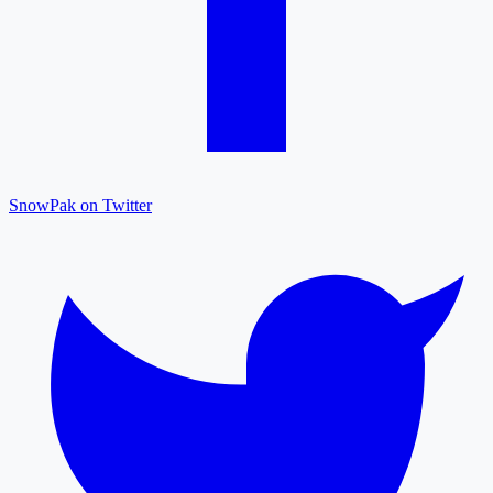
SnowPak on Twitter