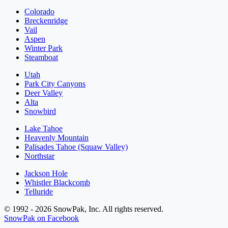
Colorado
Breckenridge
Vail
Aspen
Winter Park
Steamboat
Utah
Park City Canyons
Deer Valley
Alta
Snowbird
Lake Tahoe
Heavenly Mountain
Palisades Tahoe (Squaw Valley)
Northstar
Jackson Hole
Whistler Blackcomb
Telluride
© 1992 - 2026 SnowPak, Inc. All rights reserved.
SnowPak on Facebook