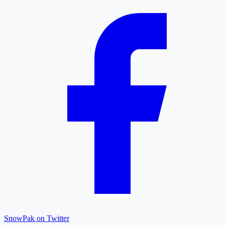
SnowPak on Twitter