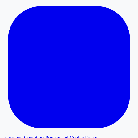
Terms and Conditions
Privacy and Cookie Policy