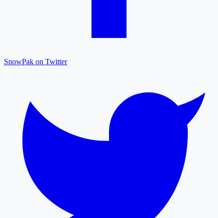
SnowPak on Twitter