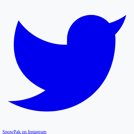
SnowPak on Instagram