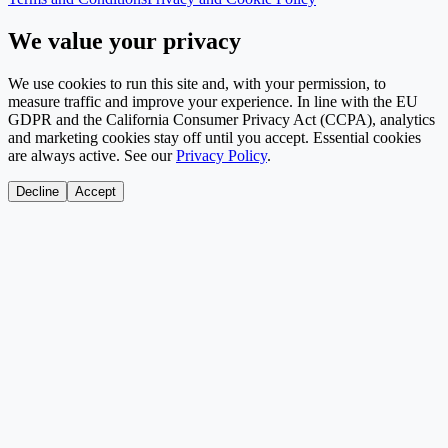
We value your privacy
We use cookies to run this site and, with your permission, to
measure traffic and improve your experience. In line with the EU
GDPR and the California Consumer Privacy Act (CCPA), analytics
and marketing cookies stay off until you accept. Essential cookies
are always active. See our
Privacy Policy
.
Decline
Accept