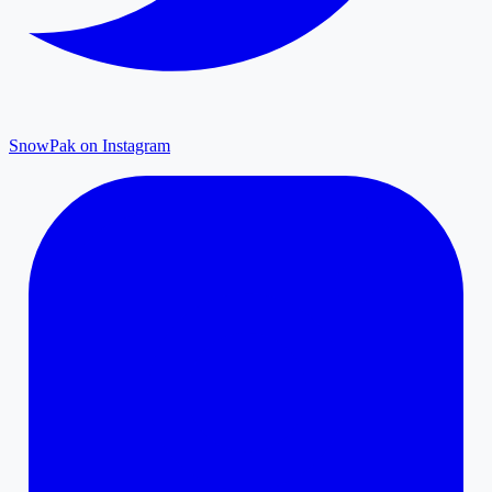
SnowPak on Instagram