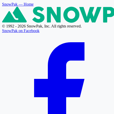
SnowPak
— Home
© 1992 - 2026 SnowPak, Inc. All rights reserved.
SnowPak on Facebook