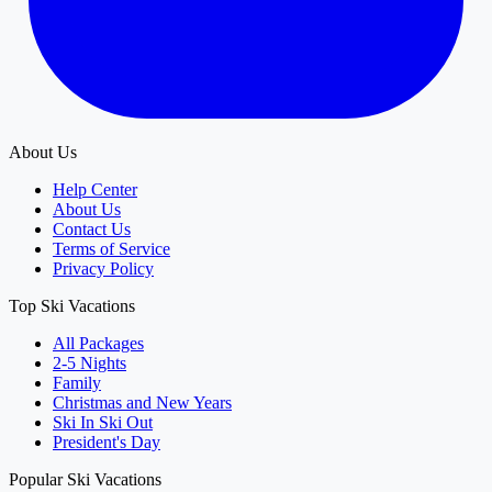
About Us
Help Center
About Us
Contact Us
Terms of Service
Privacy Policy
Top Ski Vacations
All Packages
2-5 Nights
Family
Christmas and New Years
Ski In Ski Out
President's Day
Popular Ski Vacations