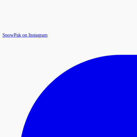
SnowPak on Instagram