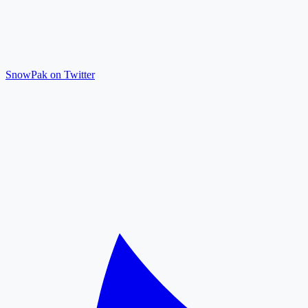
SnowPak on Twitter