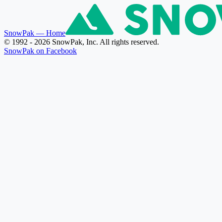
SnowPak
— Home
© 1992 - 2026 SnowPak, Inc. All rights reserved.
SnowPak on Facebook