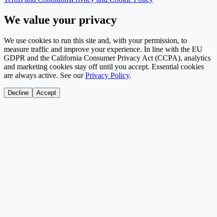
We value your privacy
We use cookies to run this site and, with your permission, to
measure traffic and improve your experience. In line with the EU
GDPR and the California Consumer Privacy Act (CCPA), analytics
and marketing cookies stay off until you accept. Essential cookies
are always active. See our
Privacy Policy
.
Decline
Accept