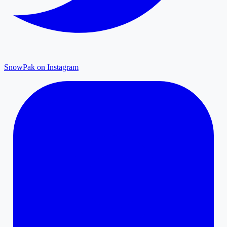
SnowPak on Instagram