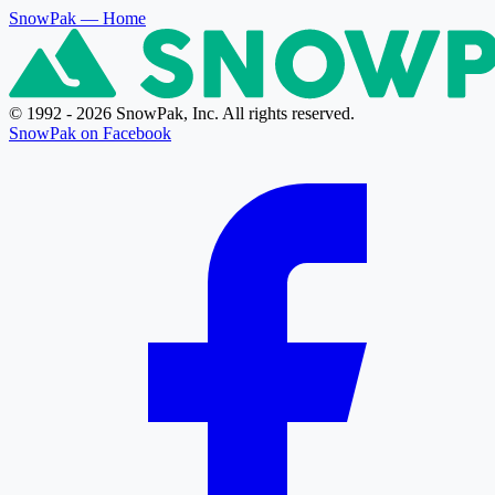
SnowPak
— Home
© 1992 - 2026 SnowPak, Inc. All rights reserved.
SnowPak on Facebook