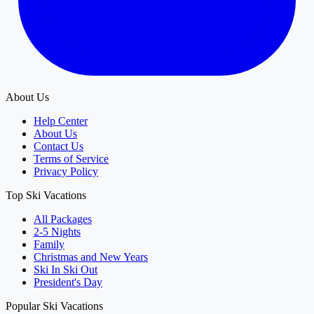
About Us
Help Center
About Us
Contact Us
Terms of Service
Privacy Policy
Top Ski Vacations
All Packages
2-5 Nights
Family
Christmas and New Years
Ski In Ski Out
President's Day
Popular Ski Vacations