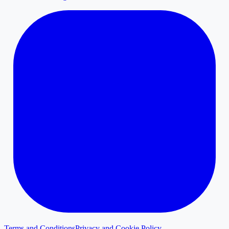
Terms and Conditions
Privacy and Cookie Policy