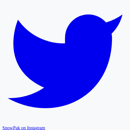
SnowPak on Instagram