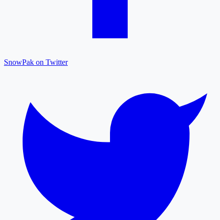
SnowPak on Twitter