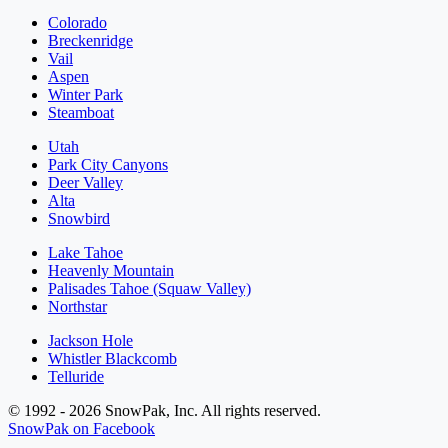
Colorado
Breckenridge
Vail
Aspen
Winter Park
Steamboat
Utah
Park City Canyons
Deer Valley
Alta
Snowbird
Lake Tahoe
Heavenly Mountain
Palisades Tahoe (Squaw Valley)
Northstar
Jackson Hole
Whistler Blackcomb
Telluride
© 1992 - 2026 SnowPak, Inc. All rights reserved.
SnowPak on Facebook