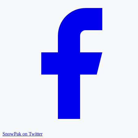
SnowPak on Twitter