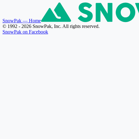
SnowPak
— Home
© 1992 - 2026 SnowPak, Inc. All rights reserved.
SnowPak on Facebook