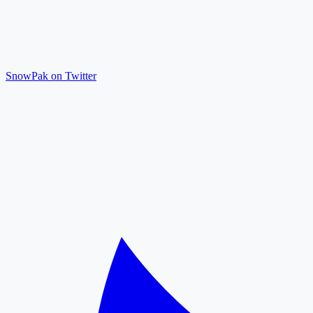
SnowPak on Twitter