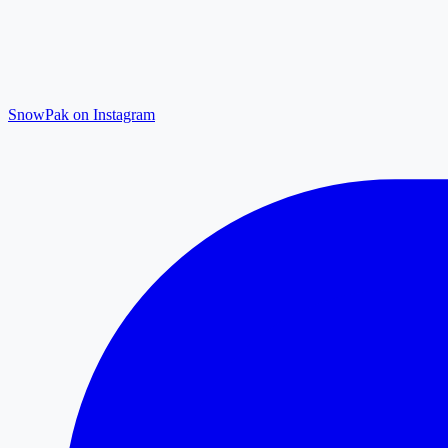
SnowPak on Instagram