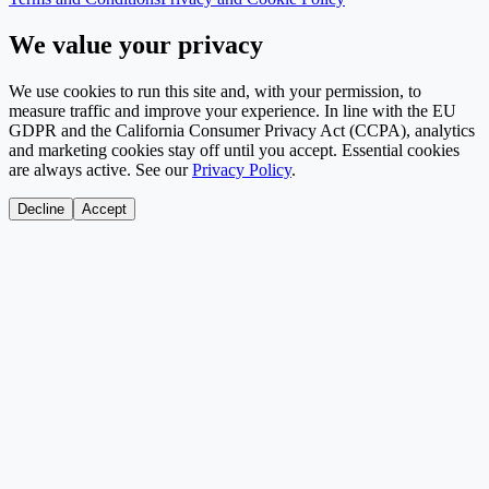
We value your privacy
We use cookies to run this site and, with your permission, to
measure traffic and improve your experience. In line with the EU
GDPR and the California Consumer Privacy Act (CCPA), analytics
and marketing cookies stay off until you accept. Essential cookies
are always active. See our
Privacy Policy
.
Decline
Accept