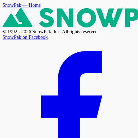
SnowPak
— Home
© 1992 - 2026 SnowPak, Inc. All rights reserved.
SnowPak on Facebook