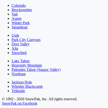
Colorado
Breckenridge
Vail
Aspen
Winter Park
Steamboat
Utah
Park City Canyons
Deer Valley
Alta
Snowbird
Lake Tahoe
Heavenly Mountain
Palisades Tahoe (Squaw Valley)
Northstar
Jackson Hole
Whistler Blackcomb
Telluride
© 1992 - 2026 SnowPak, Inc. All rights reserved.
SnowPak on Facebook