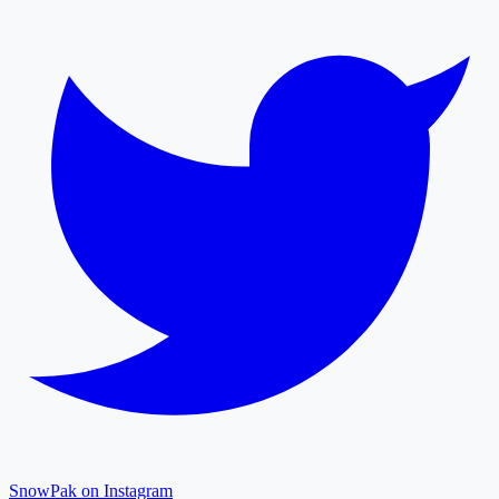
SnowPak on Instagram