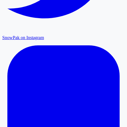
SnowPak on Instagram