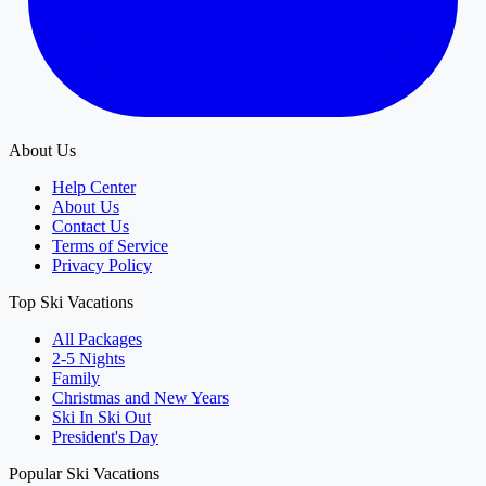
About Us
Help Center
About Us
Contact Us
Terms of Service
Privacy Policy
Top Ski Vacations
All Packages
2-5 Nights
Family
Christmas and New Years
Ski In Ski Out
President's Day
Popular Ski Vacations