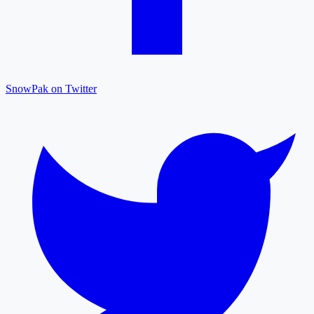
SnowPak on Twitter