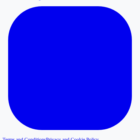
Terms and Conditions
Privacy and Cookie Policy