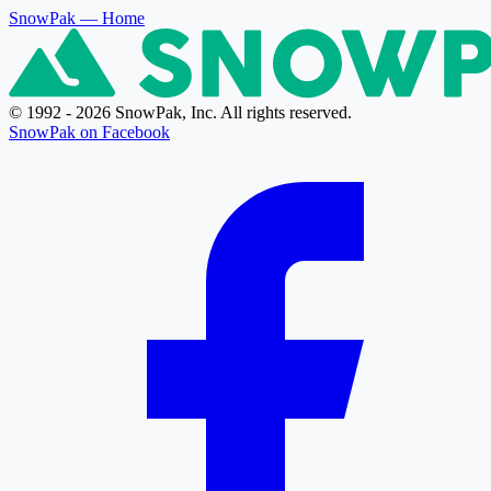
SnowPak
— Home
© 1992 - 2026 SnowPak, Inc. All rights reserved.
SnowPak on Facebook