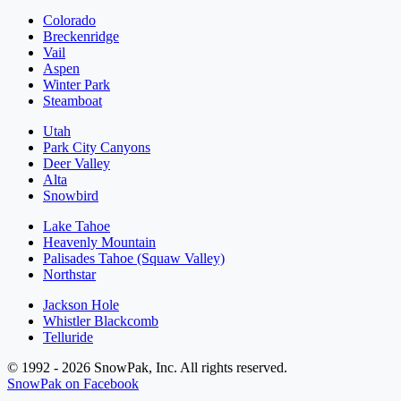
Colorado
Breckenridge
Vail
Aspen
Winter Park
Steamboat
Utah
Park City Canyons
Deer Valley
Alta
Snowbird
Lake Tahoe
Heavenly Mountain
Palisades Tahoe (Squaw Valley)
Northstar
Jackson Hole
Whistler Blackcomb
Telluride
© 1992 - 2026 SnowPak, Inc. All rights reserved.
SnowPak on Facebook