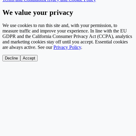
We value your privacy
We use cookies to run this site and, with your permission, to
measure traffic and improve your experience. In line with the EU
GDPR and the California Consumer Privacy Act (CCPA), analytics
and marketing cookies stay off until you accept. Essential cookies
are always active. See our
Privacy Policy
.
Decline
Accept