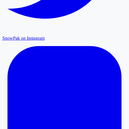
SnowPak on Instagram