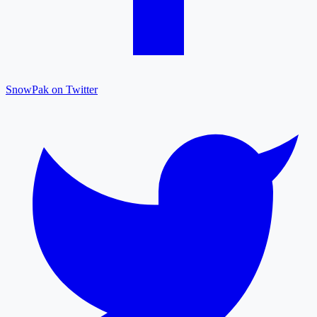
SnowPak on Twitter