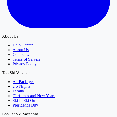
About Us
Help Center
About Us
Contact Us
Terms of Service
Privacy Policy
Top Ski Vacations
All Packages
2-5 Nights
Family
Christmas and New Years
Ski In Ski Out
President's Day
Popular Ski Vacations