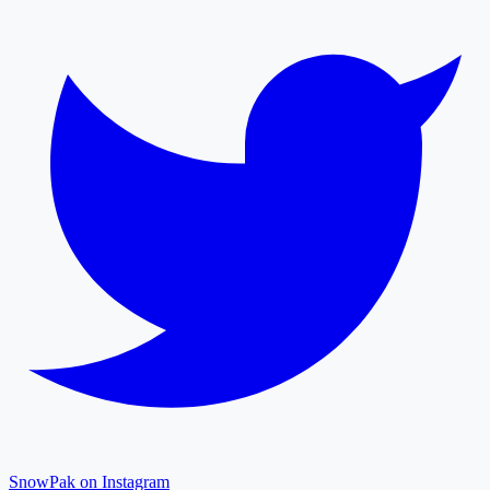
SnowPak on Instagram