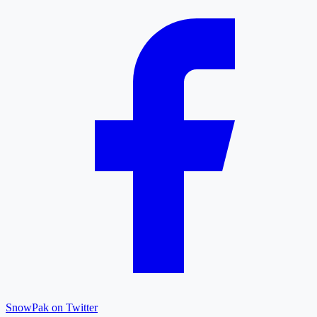
SnowPak on Twitter