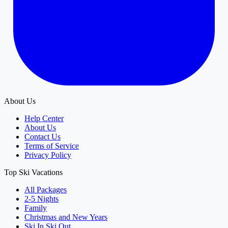
About Us
Help Center
About Us
Contact Us
Terms of Service
Privacy Policy
Top Ski Vacations
All Packages
2-5 Nights
Family
Christmas and New Years
Ski In Ski Out