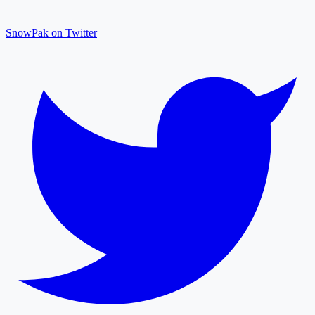
SnowPak on Twitter