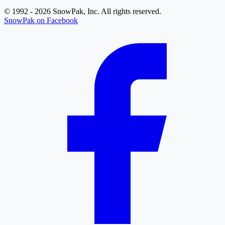
© 1992 - 2026 SnowPak, Inc. All rights reserved.
SnowPak on Facebook