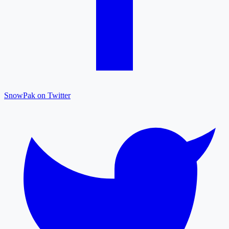
SnowPak on Twitter