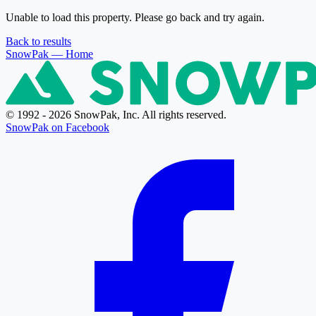
Unable to load this property. Please go back and try again.
Back to results
SnowPak
— Home
© 1992 - 2026 SnowPak, Inc. All rights reserved.
SnowPak on Facebook