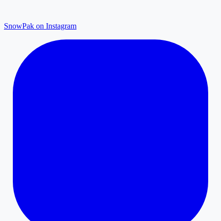
SnowPak on Instagram