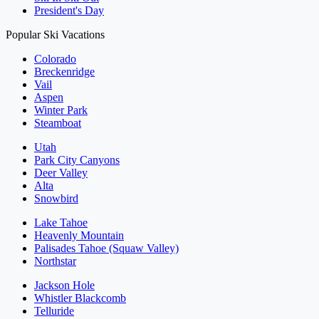
President's Day
Popular Ski Vacations
Colorado
Breckenridge
Vail
Aspen
Winter Park
Steamboat
Utah
Park City Canyons
Deer Valley
Alta
Snowbird
Lake Tahoe
Heavenly Mountain
Palisades Tahoe (Squaw Valley)
Northstar
Jackson Hole
Whistler Blackcomb
Telluride