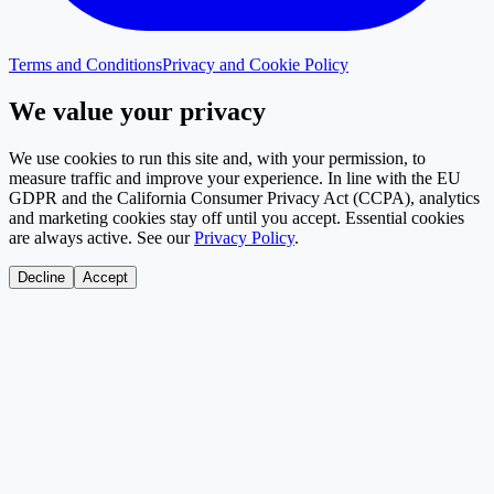
Terms and Conditions
Privacy and Cookie Policy
We value your privacy
We use cookies to run this site and, with your permission, to
measure traffic and improve your experience. In line with the EU
GDPR and the California Consumer Privacy Act (CCPA), analytics
and marketing cookies stay off until you accept. Essential cookies
are always active. See our
Privacy Policy
.
Decline
Accept