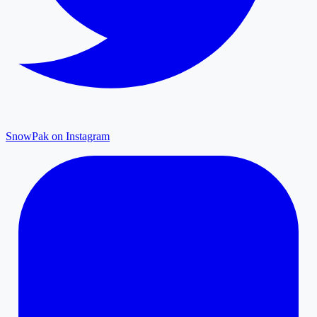
SnowPak on Instagram