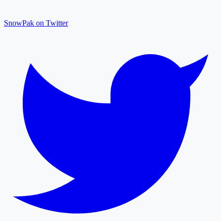
SnowPak on Twitter