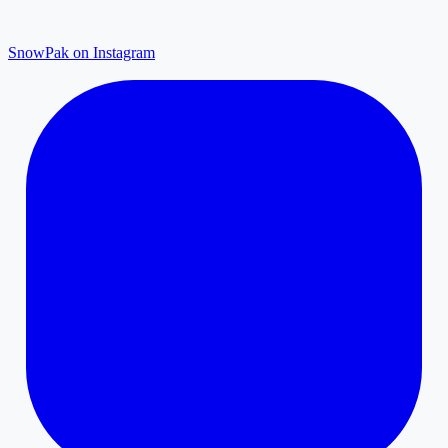
SnowPak on Instagram