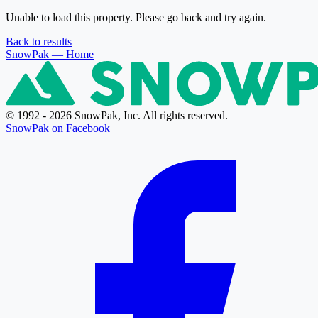
Unable to load this property. Please go back and try again.
Back to results
SnowPak
— Home
© 1992 - 2026 SnowPak, Inc. All rights reserved.
SnowPak on Facebook