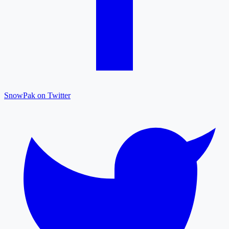
SnowPak on Twitter