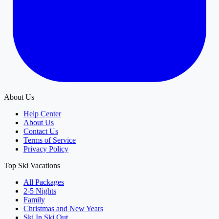
About Us
Help Center
About Us
Contact Us
Terms of Service
Privacy Policy
Top Ski Vacations
All Packages
2-5 Nights
Family
Christmas and New Years
Ski In Ski Out