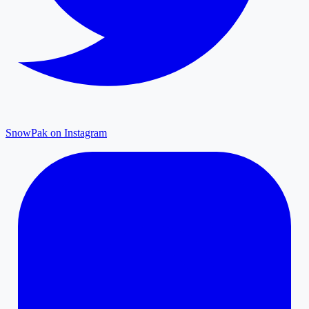
SnowPak on Instagram