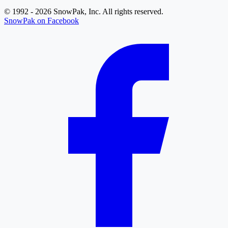
© 1992 - 2026 SnowPak, Inc. All rights reserved.
SnowPak on Facebook