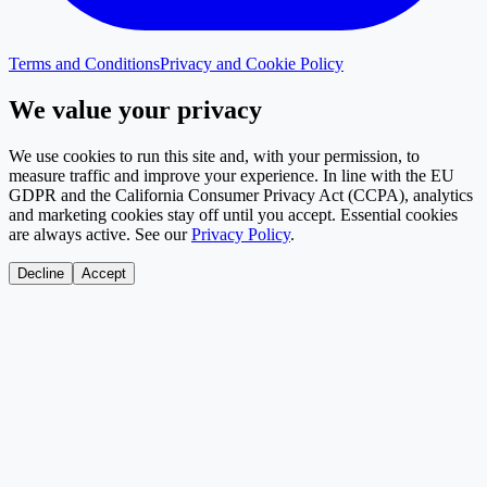
Terms and Conditions
Privacy and Cookie Policy
We value your privacy
We use cookies to run this site and, with your permission, to
measure traffic and improve your experience. In line with the EU
GDPR and the California Consumer Privacy Act (CCPA), analytics
and marketing cookies stay off until you accept. Essential cookies
are always active. See our
Privacy Policy
.
Decline
Accept