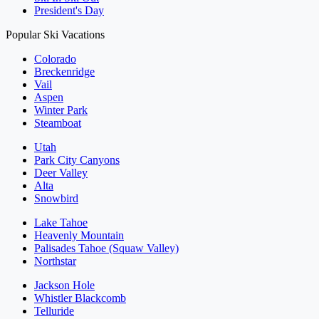
President's Day
Popular Ski Vacations
Colorado
Breckenridge
Vail
Aspen
Winter Park
Steamboat
Utah
Park City Canyons
Deer Valley
Alta
Snowbird
Lake Tahoe
Heavenly Mountain
Palisades Tahoe (Squaw Valley)
Northstar
Jackson Hole
Whistler Blackcomb
Telluride