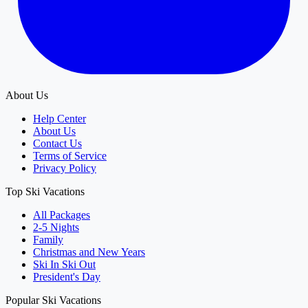
About Us
Help Center
About Us
Contact Us
Terms of Service
Privacy Policy
Top Ski Vacations
All Packages
2-5 Nights
Family
Christmas and New Years
Ski In Ski Out
President's Day
Popular Ski Vacations