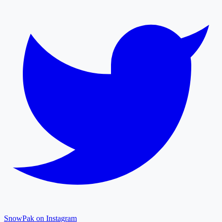
SnowPak on Instagram