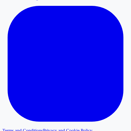
Terms and Conditions
Privacy and Cookie Policy