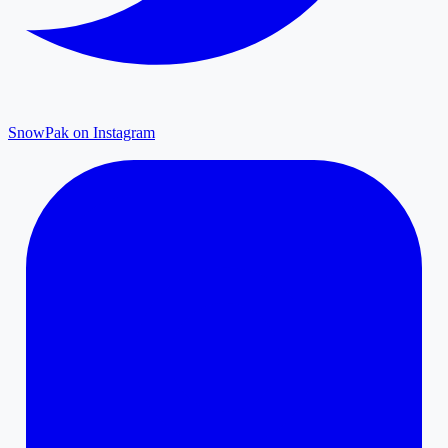
SnowPak on Instagram