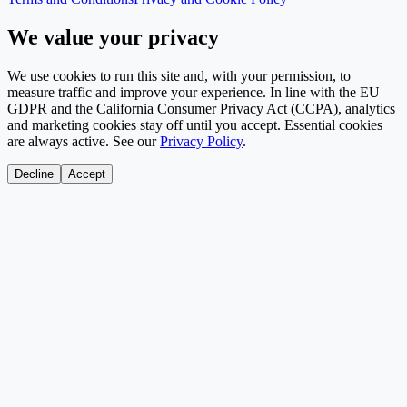
We value your privacy
We use cookies to run this site and, with your permission, to
measure traffic and improve your experience. In line with the EU
GDPR and the California Consumer Privacy Act (CCPA), analytics
and marketing cookies stay off until you accept. Essential cookies
are always active. See our
Privacy Policy
.
Decline
Accept