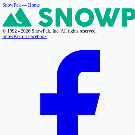
SnowPak
— Home
© 1992 - 2026 SnowPak, Inc. All rights reserved.
SnowPak on Facebook