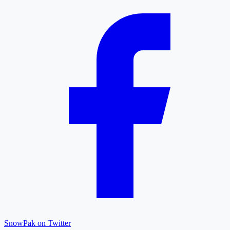
SnowPak on Twitter