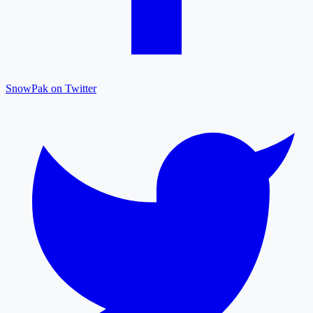
SnowPak on Twitter