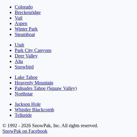
Colorado
Breckenridge
Vail
Aspen
Winter Park
Steamboat
Utah
Park City Canyons
Deer Valley
Alta
Snowbird
Lake Tahoe
Heavenly Mountain
Palisades Tahoe (Squaw Valley)
Northstar
Jackson Hole
Whistler Blackcomb
Telluride
© 1992 - 2026 SnowPak, Inc. All rights reserved.
SnowPak on Facebook