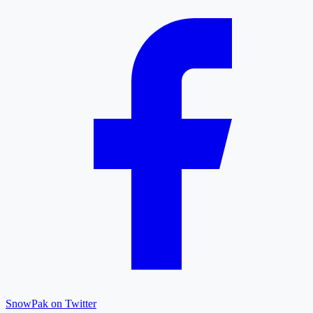
SnowPak on Twitter