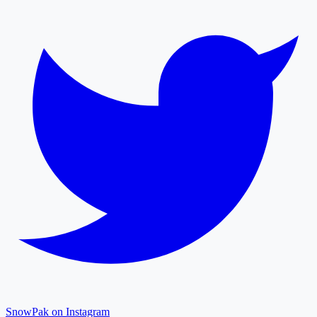
SnowPak on Instagram