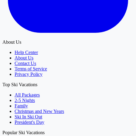
About Us
Help Center
About Us
Contact Us
Terms of Service
Privacy Policy
Top Ski Vacations
All Packages
2-5 Nights
Family
Christmas and New Years
Ski In Ski Out
President's Day
Popular Ski Vacations