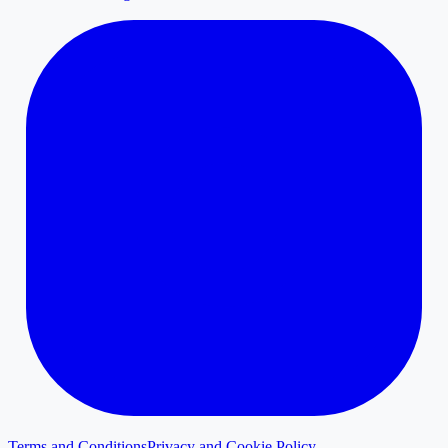
Terms and Conditions
Privacy and Cookie Policy