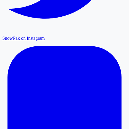
SnowPak on Instagram