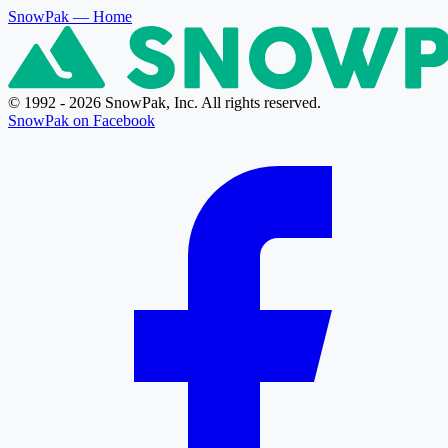
SnowPak
— Home
© 1992 - 2026 SnowPak, Inc. All rights reserved.
SnowPak on Facebook