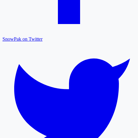
SnowPak on Twitter