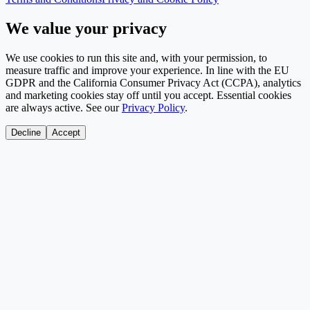
We value your privacy
We use cookies to run this site and, with your permission, to
measure traffic and improve your experience. In line with the EU
GDPR and the California Consumer Privacy Act (CCPA), analytics
and marketing cookies stay off until you accept. Essential cookies
are always active. See our
Privacy Policy
.
Decline
Accept