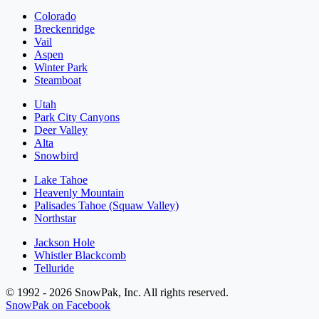
Colorado
Breckenridge
Vail
Aspen
Winter Park
Steamboat
Utah
Park City Canyons
Deer Valley
Alta
Snowbird
Lake Tahoe
Heavenly Mountain
Palisades Tahoe (Squaw Valley)
Northstar
Jackson Hole
Whistler Blackcomb
Telluride
© 1992 - 2026 SnowPak, Inc. All rights reserved.
SnowPak on Facebook