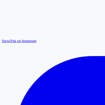
SnowPak on Instagram