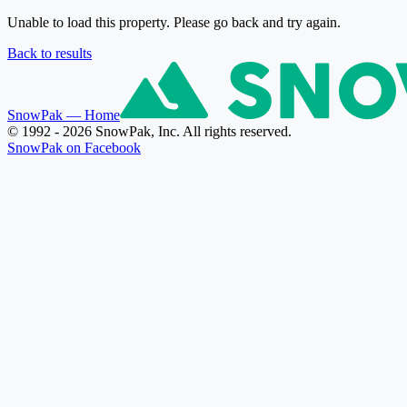
Unable to load this property. Please go back and try again.
Back to results
SnowPak
— Home
© 1992 - 2026 SnowPak, Inc. All rights reserved.
SnowPak on Facebook