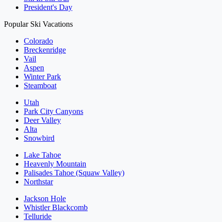
President's Day
Popular Ski Vacations
Colorado
Breckenridge
Vail
Aspen
Winter Park
Steamboat
Utah
Park City Canyons
Deer Valley
Alta
Snowbird
Lake Tahoe
Heavenly Mountain
Palisades Tahoe (Squaw Valley)
Northstar
Jackson Hole
Whistler Blackcomb
Telluride