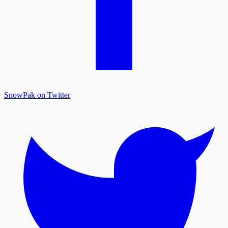
SnowPak on Twitter