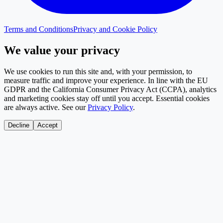
Terms and Conditions
Privacy and Cookie Policy
We value your privacy
We use cookies to run this site and, with your permission, to
measure traffic and improve your experience. In line with the EU
GDPR and the California Consumer Privacy Act (CCPA), analytics
and marketing cookies stay off until you accept. Essential cookies
are always active. See our
Privacy Policy
.
Decline
Accept