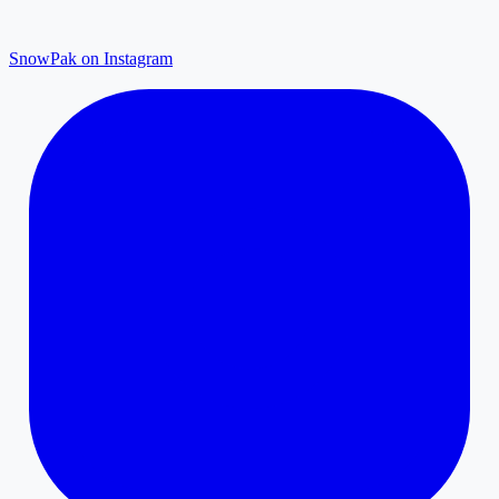
SnowPak on Instagram