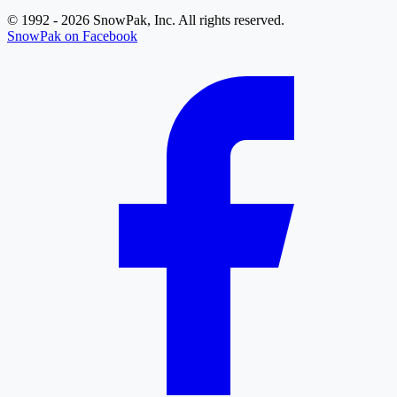
© 1992 - 2026 SnowPak, Inc. All rights reserved.
SnowPak on Facebook