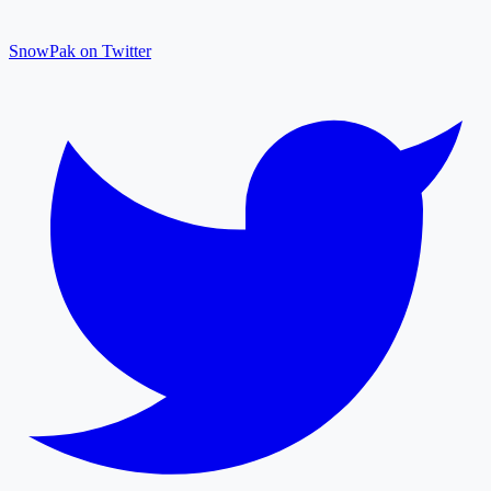
SnowPak on Twitter