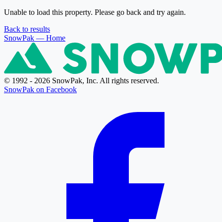
Unable to load this property. Please go back and try again.
Back to results
SnowPak
— Home
© 1992 - 2026 SnowPak, Inc. All rights reserved.
SnowPak on Facebook