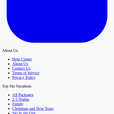
About Us
Help Center
About Us
Contact Us
Terms of Service
Privacy Policy
Top Ski Vacations
All Packages
2-5 Nights
Family
Christmas and New Years
Ski In Ski Out