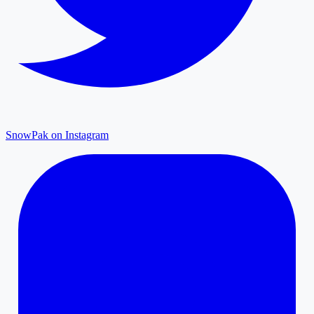
SnowPak on Instagram