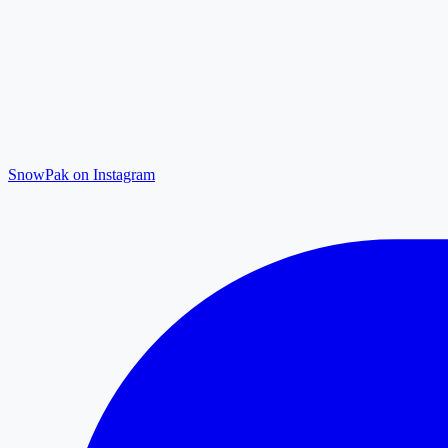
SnowPak on Instagram