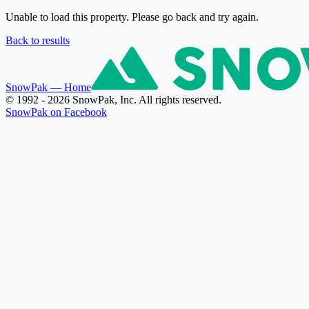
Unable to load this property. Please go back and try again.
Back to results
SnowPak
— Home
© 1992 - 2026 SnowPak, Inc. All rights reserved.
SnowPak on Facebook