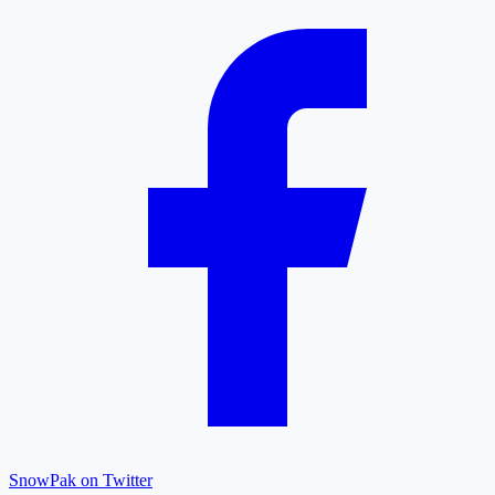
SnowPak on Twitter