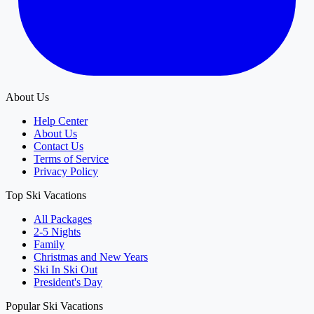
About Us
Help Center
About Us
Contact Us
Terms of Service
Privacy Policy
Top Ski Vacations
All Packages
2-5 Nights
Family
Christmas and New Years
Ski In Ski Out
President's Day
Popular Ski Vacations