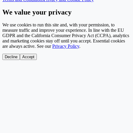
We value your privacy
We use cookies to run this site and, with your permission, to
measure traffic and improve your experience. In line with the EU
GDPR and the California Consumer Privacy Act (CCPA), analytics
and marketing cookies stay off until you accept. Essential cookies
are always active. See our
Privacy Policy
.
Decline
Accept