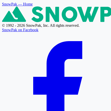
SnowPak
— Home
© 1992 - 2026 SnowPak, Inc. All rights reserved.
SnowPak on Facebook