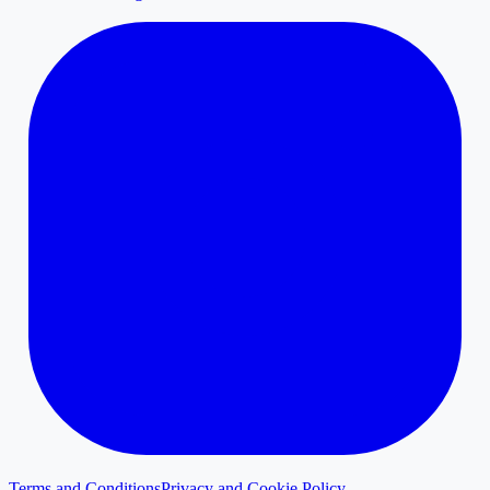
Terms and Conditions
Privacy and Cookie Policy