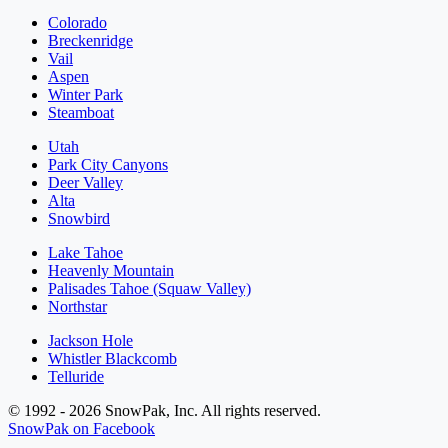
Colorado
Breckenridge
Vail
Aspen
Winter Park
Steamboat
Utah
Park City Canyons
Deer Valley
Alta
Snowbird
Lake Tahoe
Heavenly Mountain
Palisades Tahoe (Squaw Valley)
Northstar
Jackson Hole
Whistler Blackcomb
Telluride
© 1992 - 2026 SnowPak, Inc. All rights reserved.
SnowPak on Facebook