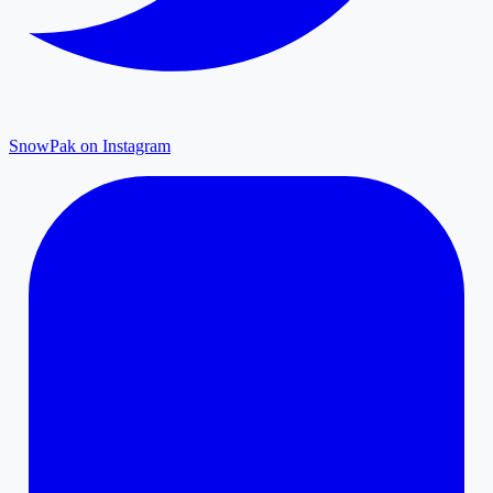
SnowPak on Instagram