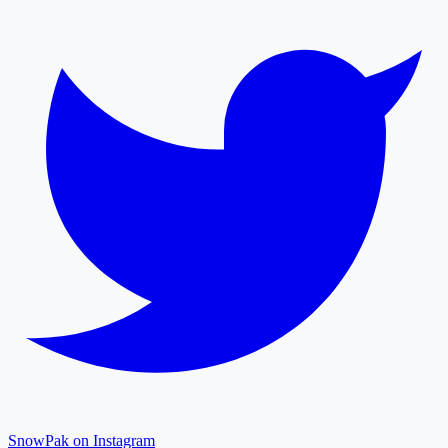
SnowPak on Instagram