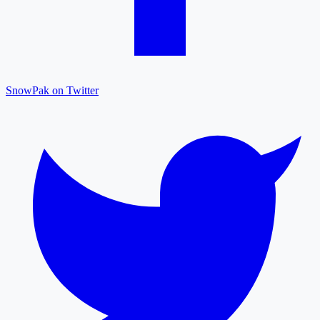
SnowPak on Twitter