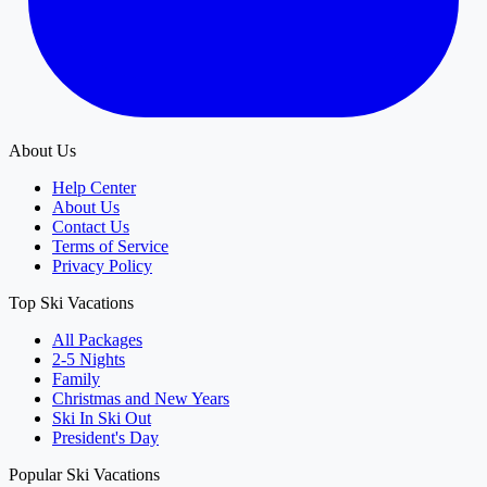
About Us
Help Center
About Us
Contact Us
Terms of Service
Privacy Policy
Top Ski Vacations
All Packages
2-5 Nights
Family
Christmas and New Years
Ski In Ski Out
President's Day
Popular Ski Vacations