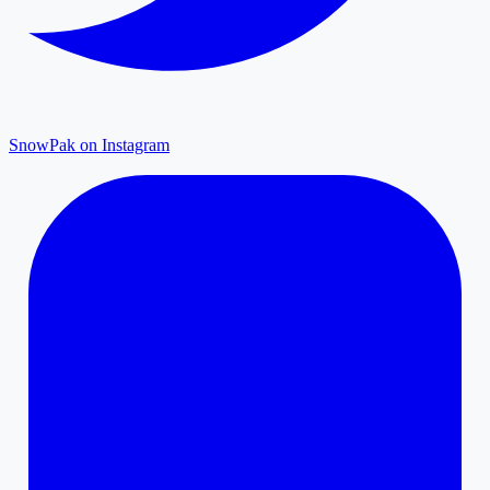
SnowPak on Instagram