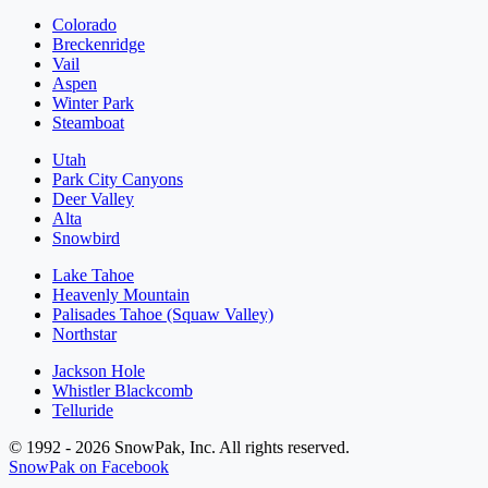
Colorado
Breckenridge
Vail
Aspen
Winter Park
Steamboat
Utah
Park City Canyons
Deer Valley
Alta
Snowbird
Lake Tahoe
Heavenly Mountain
Palisades Tahoe (Squaw Valley)
Northstar
Jackson Hole
Whistler Blackcomb
Telluride
© 1992 - 2026 SnowPak, Inc. All rights reserved.
SnowPak on Facebook