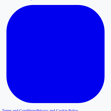
Terms and Conditions
Privacy and Cookie Policy