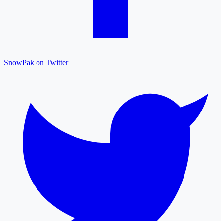
SnowPak on Twitter