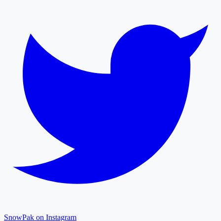
SnowPak on Instagram