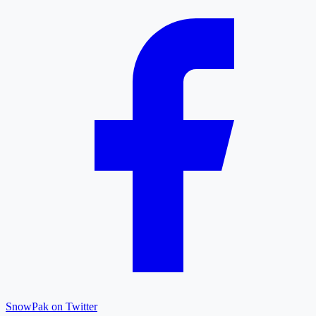
SnowPak on Twitter