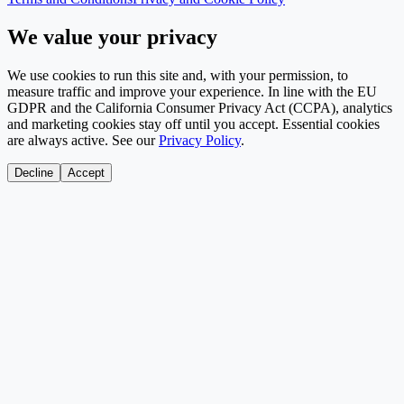
We value your privacy
We use cookies to run this site and, with your permission, to
measure traffic and improve your experience. In line with the EU
GDPR and the California Consumer Privacy Act (CCPA), analytics
and marketing cookies stay off until you accept. Essential cookies
are always active. See our
Privacy Policy
.
Decline
Accept