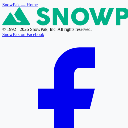
SnowPak
— Home
© 1992 - 2026 SnowPak, Inc. All rights reserved.
SnowPak on Facebook