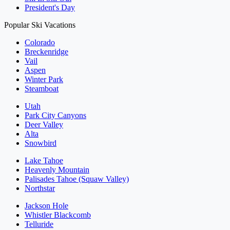
President's Day
Popular Ski Vacations
Colorado
Breckenridge
Vail
Aspen
Winter Park
Steamboat
Utah
Park City Canyons
Deer Valley
Alta
Snowbird
Lake Tahoe
Heavenly Mountain
Palisades Tahoe (Squaw Valley)
Northstar
Jackson Hole
Whistler Blackcomb
Telluride