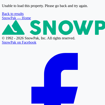
Unable to load this property. Please go back and try again.
Back to results
SnowPak
— Home
© 1992 - 2026 SnowPak, Inc. All rights reserved.
SnowPak on Facebook