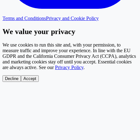
Terms and Conditions
Privacy and Cookie Policy
We value your privacy
We use cookies to run this site and, with your permission, to
measure traffic and improve your experience. In line with the EU
GDPR and the California Consumer Privacy Act (CCPA), analytics
and marketing cookies stay off until you accept. Essential cookies
are always active. See our
Privacy Policy
.
Decline
Accept