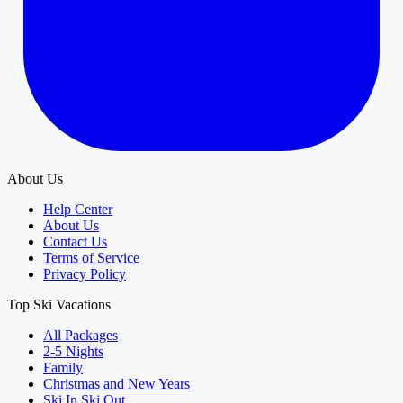
About Us
Help Center
About Us
Contact Us
Terms of Service
Privacy Policy
Top Ski Vacations
All Packages
2-5 Nights
Family
Christmas and New Years
Ski In Ski Out