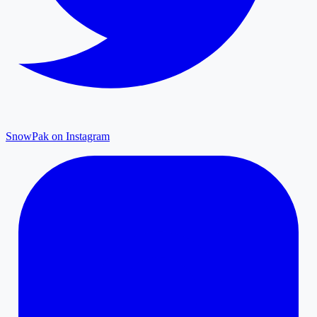
SnowPak on Instagram