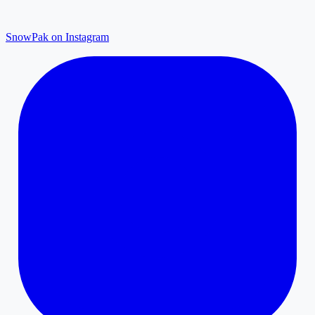
SnowPak on Instagram