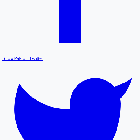
SnowPak on Twitter