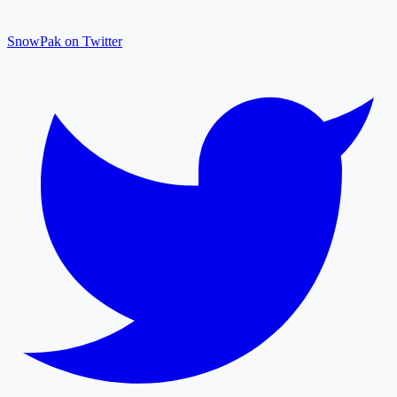
SnowPak on Twitter