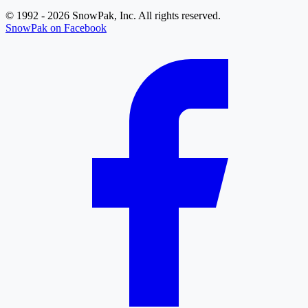
© 1992 - 2026 SnowPak, Inc. All rights reserved.
SnowPak on Facebook