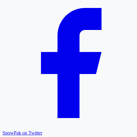
SnowPak on Twitter