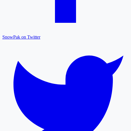
SnowPak on Twitter