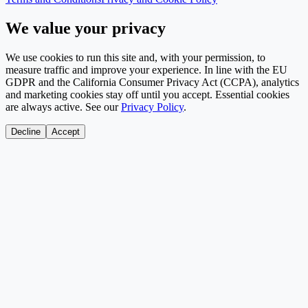
We value your privacy
We use cookies to run this site and, with your permission, to
measure traffic and improve your experience. In line with the EU
GDPR and the California Consumer Privacy Act (CCPA), analytics
and marketing cookies stay off until you accept. Essential cookies
are always active. See our
Privacy Policy
.
Decline
Accept