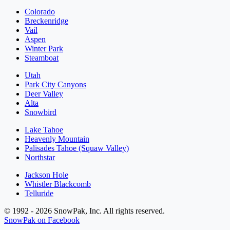
Colorado
Breckenridge
Vail
Aspen
Winter Park
Steamboat
Utah
Park City Canyons
Deer Valley
Alta
Snowbird
Lake Tahoe
Heavenly Mountain
Palisades Tahoe (Squaw Valley)
Northstar
Jackson Hole
Whistler Blackcomb
Telluride
© 1992 - 2026 SnowPak, Inc. All rights reserved.
SnowPak on Facebook