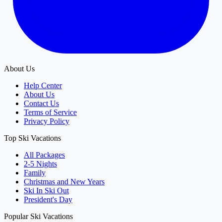
About Us
Help Center
About Us
Contact Us
Terms of Service
Privacy Policy
Top Ski Vacations
All Packages
2-5 Nights
Family
Christmas and New Years
Ski In Ski Out
President's Day
Popular Ski Vacations