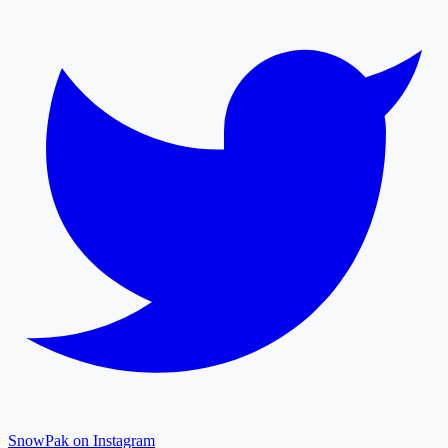
SnowPak on Instagram