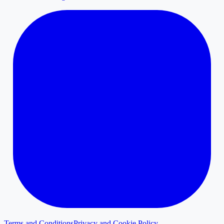
Terms and Conditions
Privacy and Cookie Policy