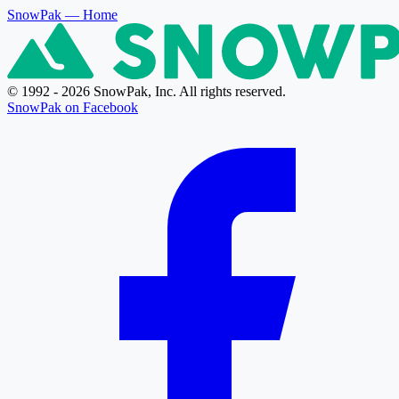
SnowPak
— Home
© 1992 - 2026 SnowPak, Inc. All rights reserved.
SnowPak on Facebook