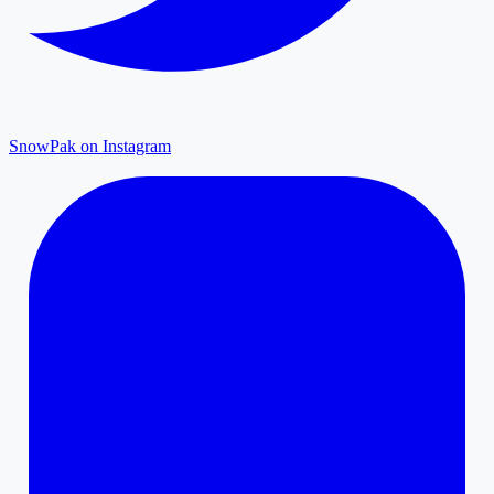
SnowPak on Instagram