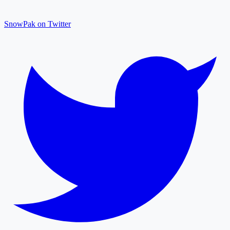
SnowPak on Twitter