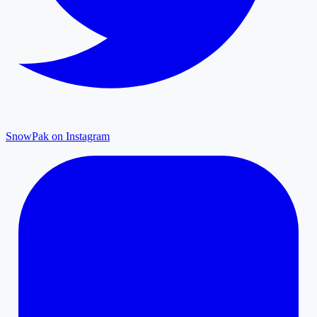
SnowPak on Instagram