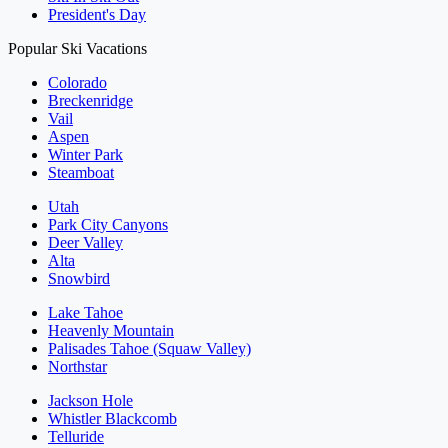
President's Day
Popular Ski Vacations
Colorado
Breckenridge
Vail
Aspen
Winter Park
Steamboat
Utah
Park City Canyons
Deer Valley
Alta
Snowbird
Lake Tahoe
Heavenly Mountain
Palisades Tahoe (Squaw Valley)
Northstar
Jackson Hole
Whistler Blackcomb
Telluride