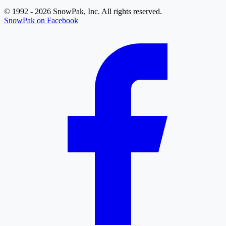
© 1992 - 2026 SnowPak, Inc. All rights reserved.
SnowPak on Facebook