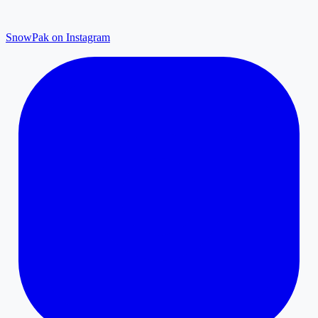
SnowPak on Instagram