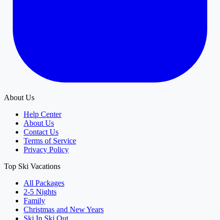
About Us
Help Center
About Us
Contact Us
Terms of Service
Privacy Policy
Top Ski Vacations
All Packages
2-5 Nights
Family
Christmas and New Years
Ski In Ski Out