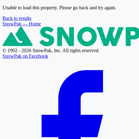
Unable to load this property. Please go back and try again.
Back to results
SnowPak
— Home
© 1992 - 2026 SnowPak, Inc. All rights reserved.
SnowPak on Facebook