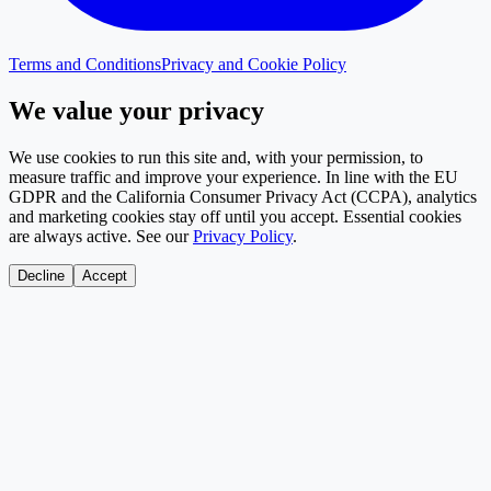
Terms and Conditions
Privacy and Cookie Policy
We value your privacy
We use cookies to run this site and, with your permission, to
measure traffic and improve your experience. In line with the EU
GDPR and the California Consumer Privacy Act (CCPA), analytics
and marketing cookies stay off until you accept. Essential cookies
are always active. See our
Privacy Policy
.
Decline
Accept