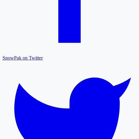
SnowPak on Twitter