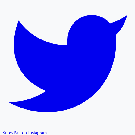
SnowPak on Instagram