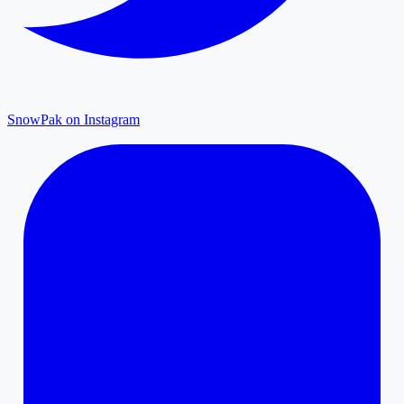
SnowPak on Instagram