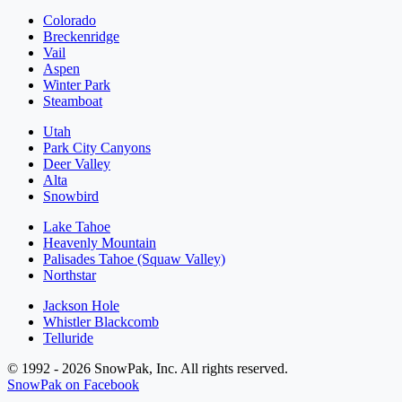
Colorado
Breckenridge
Vail
Aspen
Winter Park
Steamboat
Utah
Park City Canyons
Deer Valley
Alta
Snowbird
Lake Tahoe
Heavenly Mountain
Palisades Tahoe (Squaw Valley)
Northstar
Jackson Hole
Whistler Blackcomb
Telluride
© 1992 - 2026 SnowPak, Inc. All rights reserved.
SnowPak on Facebook