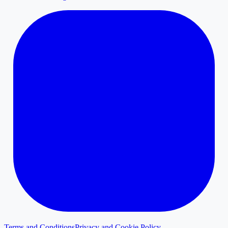
Terms and Conditions
Privacy and Cookie Policy