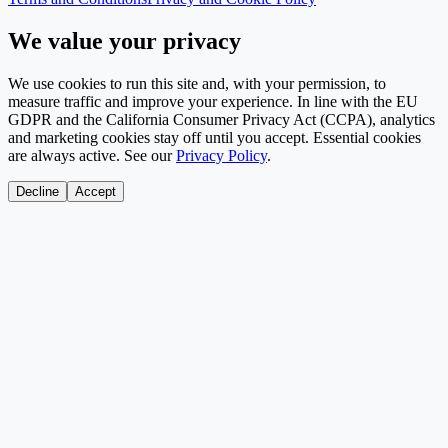
We value your privacy
We use cookies to run this site and, with your permission, to
measure traffic and improve your experience. In line with the EU
GDPR and the California Consumer Privacy Act (CCPA), analytics
and marketing cookies stay off until you accept. Essential cookies
are always active. See our
Privacy Policy
.
Decline
Accept