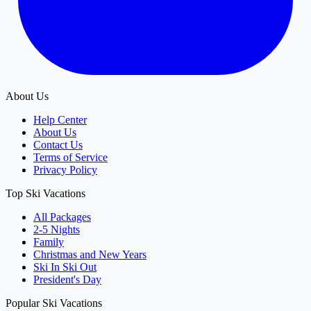
About Us
Help Center
About Us
Contact Us
Terms of Service
Privacy Policy
Top Ski Vacations
All Packages
2-5 Nights
Family
Christmas and New Years
Ski In Ski Out
President's Day
Popular Ski Vacations