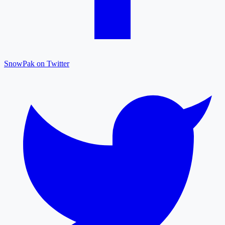
SnowPak on Twitter