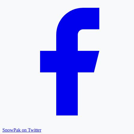
SnowPak on Twitter