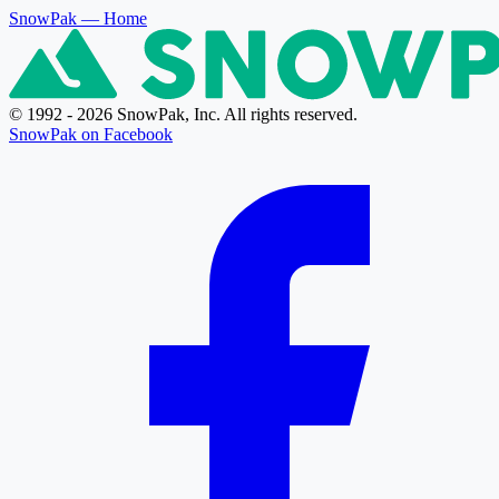
SnowPak
— Home
© 1992 - 2026 SnowPak, Inc. All rights reserved.
SnowPak on Facebook