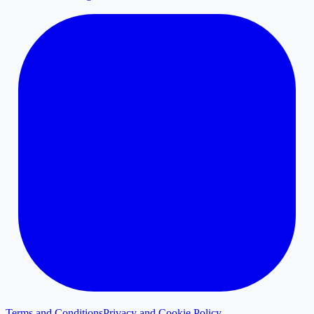
Terms and Conditions
Privacy and Cookie Policy