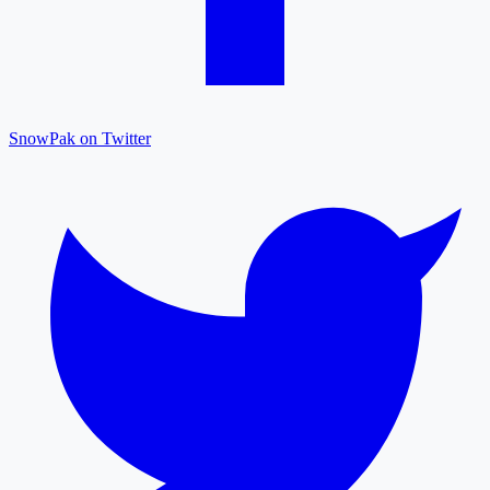
SnowPak on Twitter