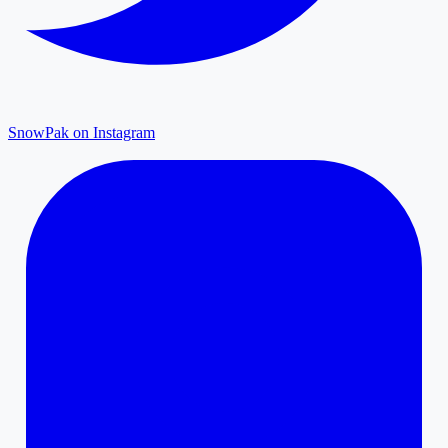
SnowPak on Instagram