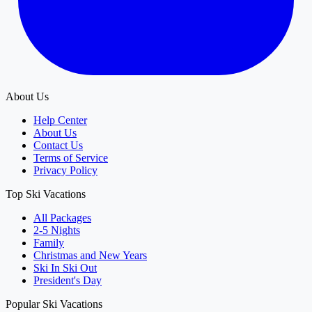
About Us
Help Center
About Us
Contact Us
Terms of Service
Privacy Policy
Top Ski Vacations
All Packages
2-5 Nights
Family
Christmas and New Years
Ski In Ski Out
President's Day
Popular Ski Vacations