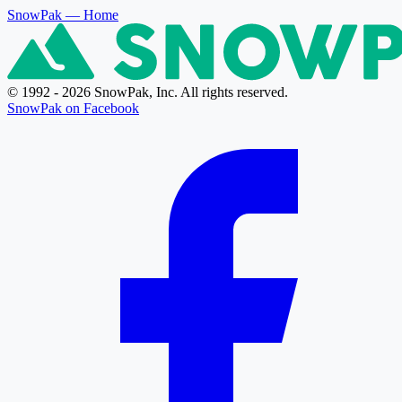
SnowPak
— Home
© 1992 - 2026 SnowPak, Inc. All rights reserved.
SnowPak on Facebook