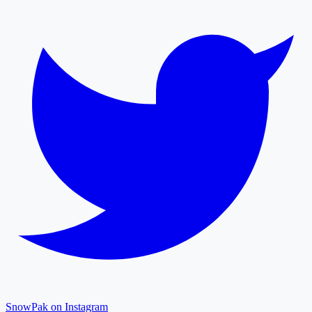
SnowPak on Instagram