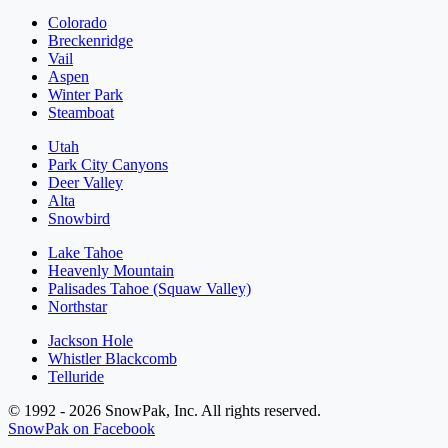
Colorado
Breckenridge
Vail
Aspen
Winter Park
Steamboat
Utah
Park City Canyons
Deer Valley
Alta
Snowbird
Lake Tahoe
Heavenly Mountain
Palisades Tahoe (Squaw Valley)
Northstar
Jackson Hole
Whistler Blackcomb
Telluride
© 1992 - 2026 SnowPak, Inc. All rights reserved.
SnowPak on Facebook