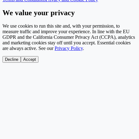
We value your privacy
We use cookies to run this site and, with your permission, to
measure traffic and improve your experience. In line with the EU
GDPR and the California Consumer Privacy Act (CCPA), analytics
and marketing cookies stay off until you accept. Essential cookies
are always active. See our
Privacy Policy
.
Decline
Accept