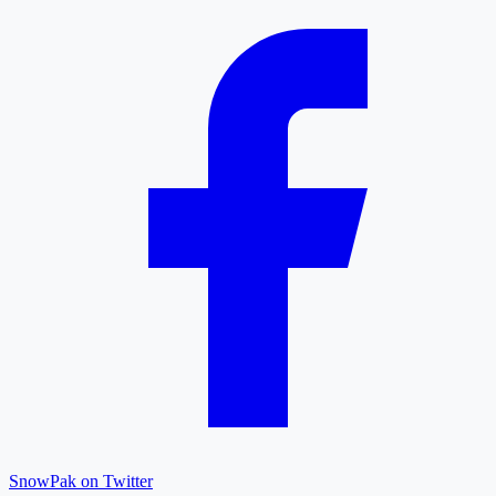
SnowPak on Twitter