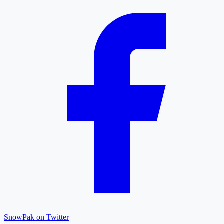
SnowPak on Twitter