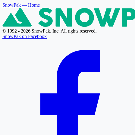
SnowPak
— Home
© 1992 - 2026 SnowPak, Inc. All rights reserved.
SnowPak on Facebook