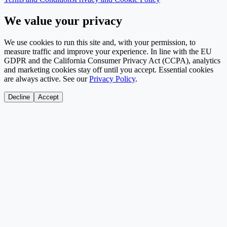
We value your privacy
We use cookies to run this site and, with your permission, to
measure traffic and improve your experience. In line with the EU
GDPR and the California Consumer Privacy Act (CCPA), analytics
and marketing cookies stay off until you accept. Essential cookies
are always active. See our
Privacy Policy
.
Decline
Accept