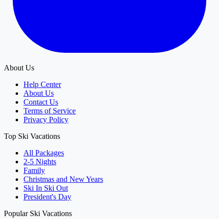
About Us
Help Center
About Us
Contact Us
Terms of Service
Privacy Policy
Top Ski Vacations
All Packages
2-5 Nights
Family
Christmas and New Years
Ski In Ski Out
President's Day
Popular Ski Vacations