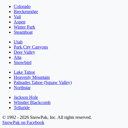
Colorado
Breckenridge
Vail
Aspen
Winter Park
Steamboat
Utah
Park City Canyons
Deer Valley
Alta
Snowbird
Lake Tahoe
Heavenly Mountain
Palisades Tahoe (Squaw Valley)
Northstar
Jackson Hole
Whistler Blackcomb
Telluride
© 1992 - 2026 SnowPak, Inc. All rights reserved.
SnowPak on Facebook