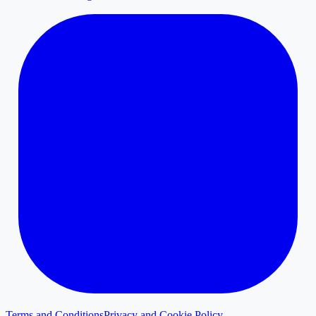
Terms and Conditions
Privacy and Cookie Policy