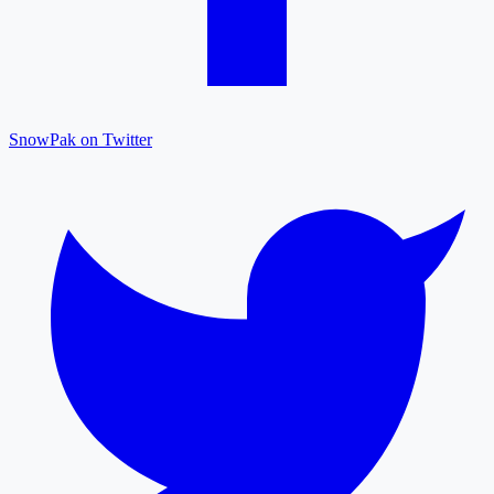
SnowPak on Twitter