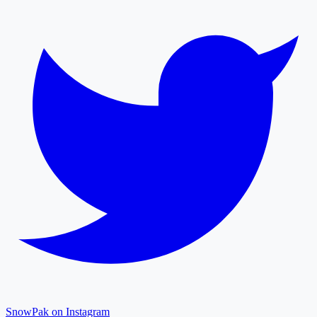
SnowPak on Instagram