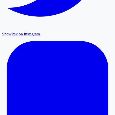
SnowPak on Instagram