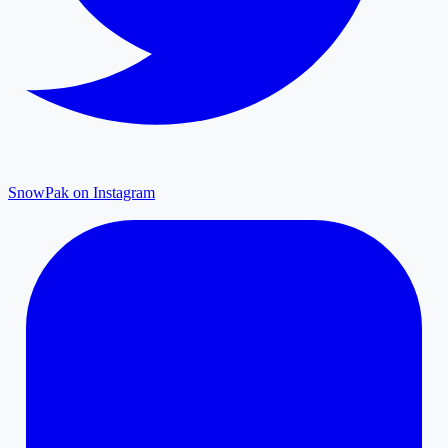
SnowPak on Instagram