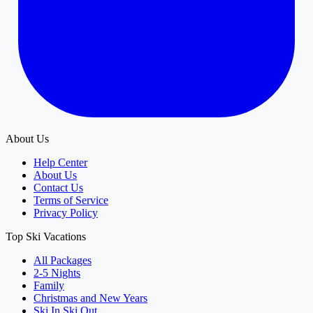
About Us
Help Center
About Us
Contact Us
Terms of Service
Privacy Policy
Top Ski Vacations
All Packages
2-5 Nights
Family
Christmas and New Years
Ski In Ski Out