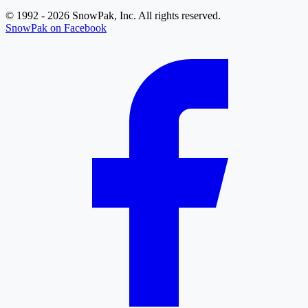
© 1992 - 2026 SnowPak, Inc. All rights reserved.
SnowPak on Facebook