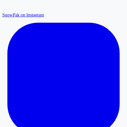
SnowPak on Instagram