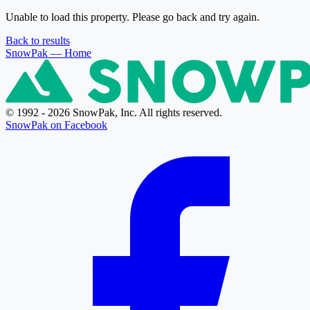
Unable to load this property. Please go back and try again.
Back to results
SnowPak
— Home
© 1992 - 2026 SnowPak, Inc. All rights reserved.
SnowPak on Facebook