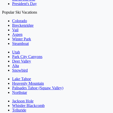
President's Day
Popular Ski Vacations
Colorado
Breckenridge
Vail
Aspen
Winter Park
Steamboat
Utah
Park City Canyons
Deer Valley
Alta
Snowbird
Lake Tahoe
Heavenly Mountain
Palisades Tahoe (Squaw Valley)
Northstar
Jackson Hole
Whistler Blackcomb
Telluride