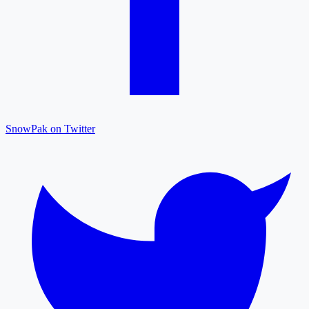
SnowPak on Twitter