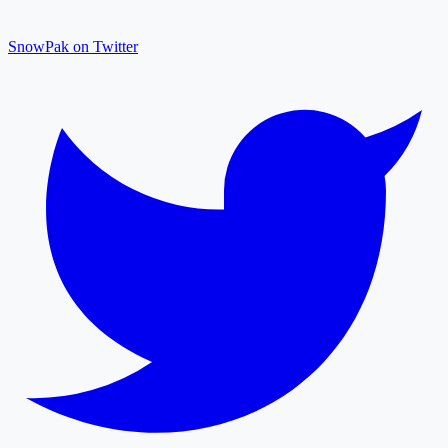
SnowPak on Twitter