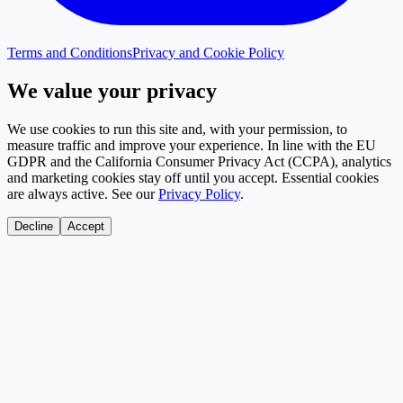
Terms and Conditions
Privacy and Cookie Policy
We value your privacy
We use cookies to run this site and, with your permission, to
measure traffic and improve your experience. In line with the EU
GDPR and the California Consumer Privacy Act (CCPA), analytics
and marketing cookies stay off until you accept. Essential cookies
are always active. See our
Privacy Policy
.
Decline
Accept