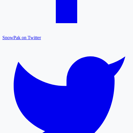
SnowPak on Twitter