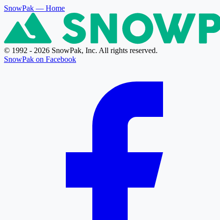
SnowPak
— Home
© 1992 - 2026 SnowPak, Inc. All rights reserved.
SnowPak on Facebook