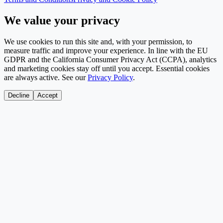
We value your privacy
We use cookies to run this site and, with your permission, to
measure traffic and improve your experience. In line with the EU
GDPR and the California Consumer Privacy Act (CCPA), analytics
and marketing cookies stay off until you accept. Essential cookies
are always active. See our
Privacy Policy
.
Decline
Accept