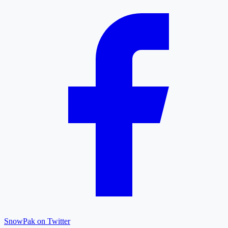
SnowPak on Twitter