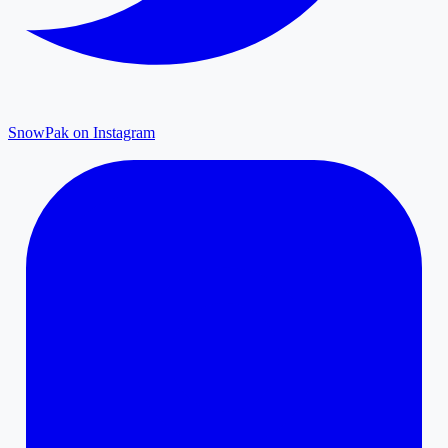
SnowPak on Instagram