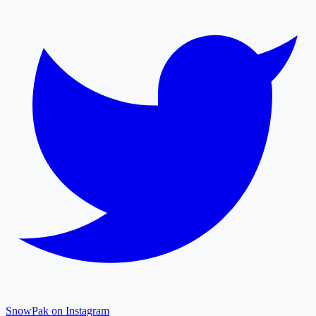
SnowPak on Instagram