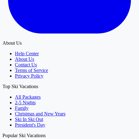
About Us
Help Center
About Us
Contact Us
Terms of Service
Privacy Policy
Top Ski Vacations
All Packages
2-5 Nights
Family
Christmas and New Years
Ski In Ski Out
President's Day
Popular Ski Vacations