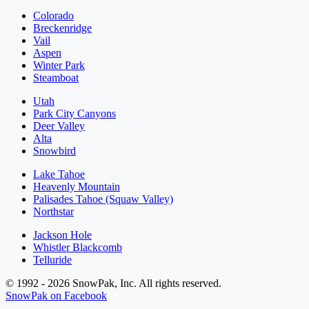
Colorado
Breckenridge
Vail
Aspen
Winter Park
Steamboat
Utah
Park City Canyons
Deer Valley
Alta
Snowbird
Lake Tahoe
Heavenly Mountain
Palisades Tahoe (Squaw Valley)
Northstar
Jackson Hole
Whistler Blackcomb
Telluride
© 1992 - 2026 SnowPak, Inc. All rights reserved.
SnowPak on Facebook