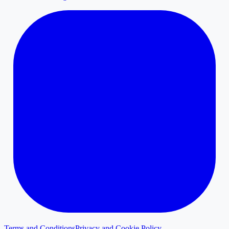
Terms and Conditions
Privacy and Cookie Policy