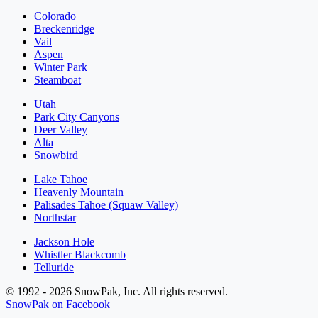
Colorado
Breckenridge
Vail
Aspen
Winter Park
Steamboat
Utah
Park City Canyons
Deer Valley
Alta
Snowbird
Lake Tahoe
Heavenly Mountain
Palisades Tahoe (Squaw Valley)
Northstar
Jackson Hole
Whistler Blackcomb
Telluride
© 1992 - 2026 SnowPak, Inc. All rights reserved.
SnowPak on Facebook