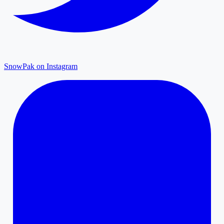
SnowPak on Instagram