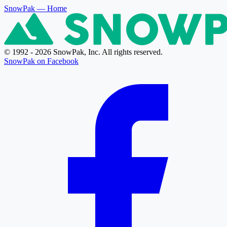
SnowPak
— Home
© 1992 - 2026 SnowPak, Inc. All rights reserved.
SnowPak on Facebook