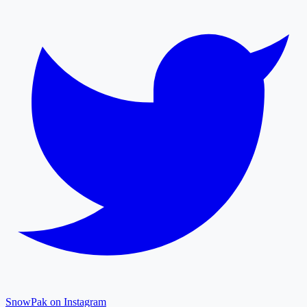
SnowPak on Instagram