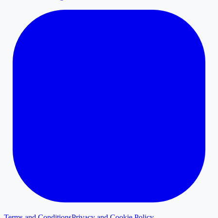
Terms and Conditions
Privacy and Cookie Policy