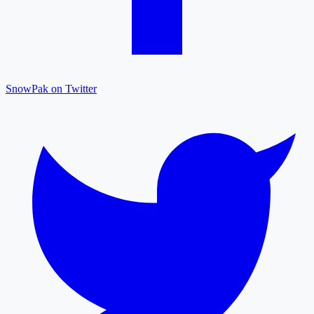
SnowPak on Twitter