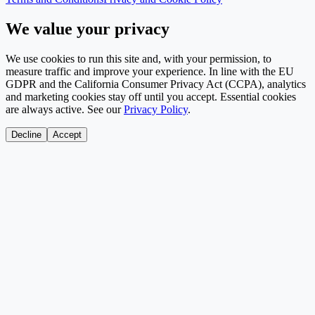
We value your privacy
We use cookies to run this site and, with your permission, to
measure traffic and improve your experience. In line with the EU
GDPR and the California Consumer Privacy Act (CCPA), analytics
and marketing cookies stay off until you accept. Essential cookies
are always active. See our
Privacy Policy
.
Decline
Accept