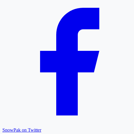
SnowPak on Twitter