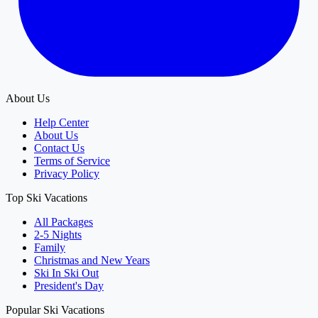
About Us
Help Center
About Us
Contact Us
Terms of Service
Privacy Policy
Top Ski Vacations
All Packages
2-5 Nights
Family
Christmas and New Years
Ski In Ski Out
President's Day
Popular Ski Vacations