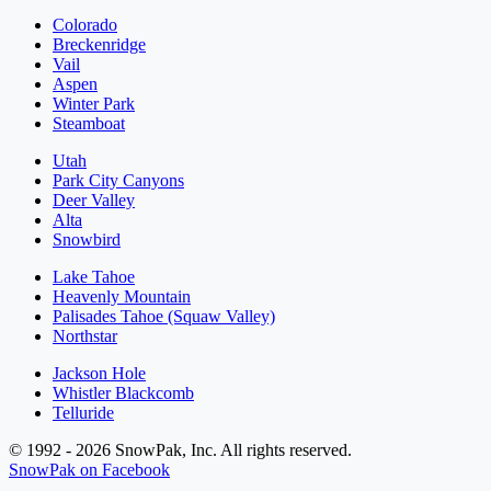
Colorado
Breckenridge
Vail
Aspen
Winter Park
Steamboat
Utah
Park City Canyons
Deer Valley
Alta
Snowbird
Lake Tahoe
Heavenly Mountain
Palisades Tahoe (Squaw Valley)
Northstar
Jackson Hole
Whistler Blackcomb
Telluride
© 1992 - 2026 SnowPak, Inc. All rights reserved.
SnowPak on Facebook