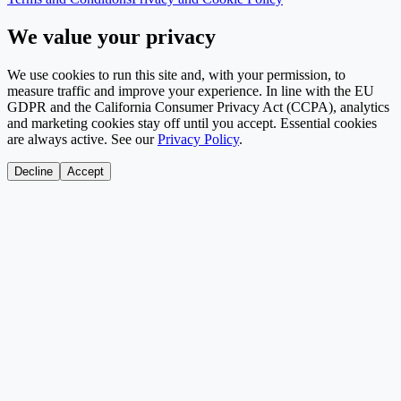
We value your privacy
We use cookies to run this site and, with your permission, to
measure traffic and improve your experience. In line with the EU
GDPR and the California Consumer Privacy Act (CCPA), analytics
and marketing cookies stay off until you accept. Essential cookies
are always active. See our
Privacy Policy
.
Decline
Accept