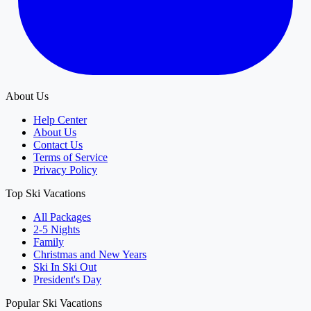
About Us
Help Center
About Us
Contact Us
Terms of Service
Privacy Policy
Top Ski Vacations
All Packages
2-5 Nights
Family
Christmas and New Years
Ski In Ski Out
President's Day
Popular Ski Vacations