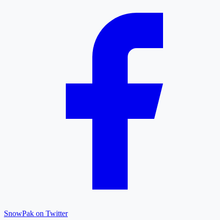
SnowPak on Twitter