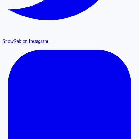
SnowPak on Instagram