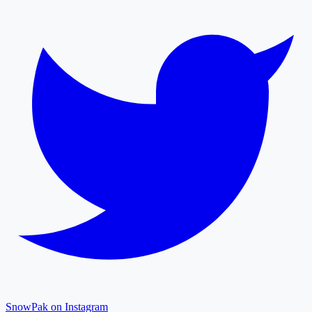
SnowPak on Instagram