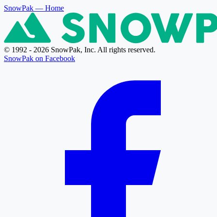
SnowPak
— Home
© 1992 - 2026 SnowPak, Inc. All rights reserved.
SnowPak on Facebook