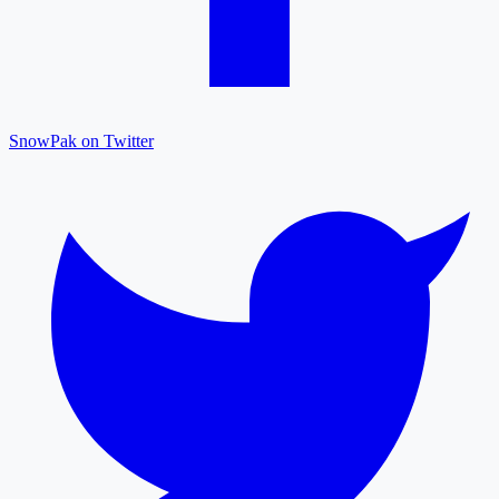
SnowPak on Twitter