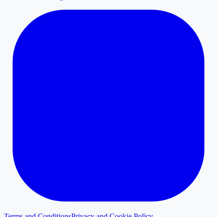
Terms and Conditions
Privacy and Cookie Policy