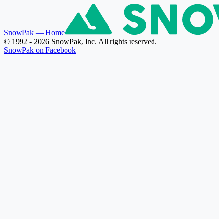
SnowPak
— Home
© 1992 - 2026 SnowPak, Inc. All rights reserved.
SnowPak on Facebook