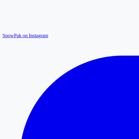
SnowPak on Instagram