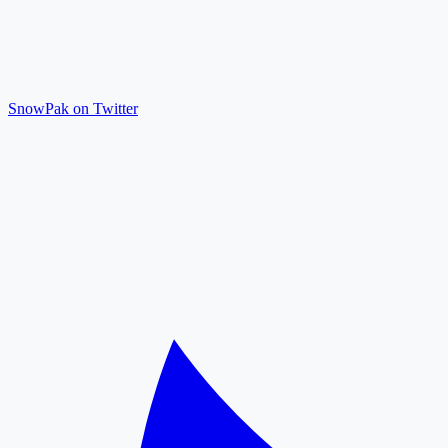
SnowPak on Twitter