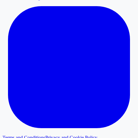
Terms and Conditions
Privacy and Cookie Policy