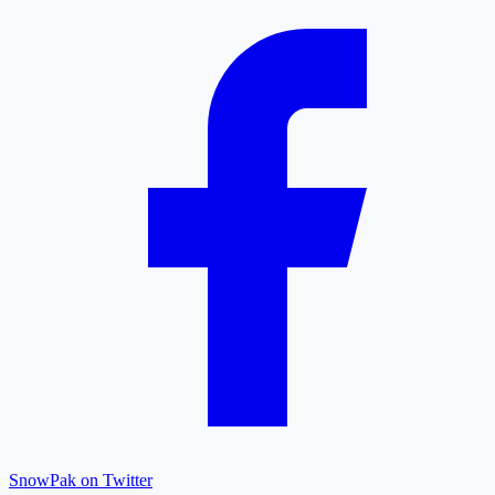
SnowPak on Twitter