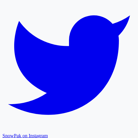
SnowPak on Instagram