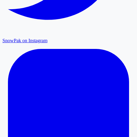
SnowPak on Instagram