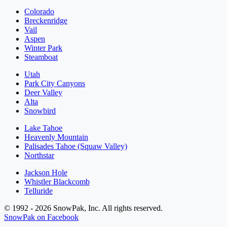
Colorado
Breckenridge
Vail
Aspen
Winter Park
Steamboat
Utah
Park City Canyons
Deer Valley
Alta
Snowbird
Lake Tahoe
Heavenly Mountain
Palisades Tahoe (Squaw Valley)
Northstar
Jackson Hole
Whistler Blackcomb
Telluride
© 1992 - 2026 SnowPak, Inc. All rights reserved.
SnowPak on Facebook