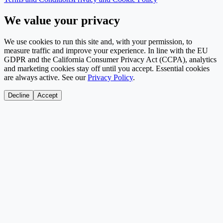
We value your privacy
We use cookies to run this site and, with your permission, to
measure traffic and improve your experience. In line with the EU
GDPR and the California Consumer Privacy Act (CCPA), analytics
and marketing cookies stay off until you accept. Essential cookies
are always active. See our
Privacy Policy
.
Decline
Accept