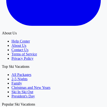
About Us
Help Center
About Us
Contact Us
Terms of Service
Privacy Policy
Top Ski Vacations
All Packages
2-5 Nights
Family
Christmas and New Years
Ski In Ski Out
President's Day
Popular Ski Vacations