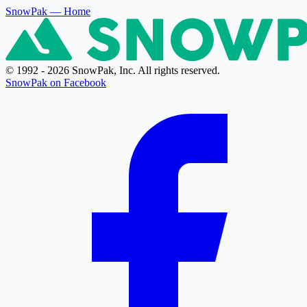
SnowPak
— Home
© 1992 - 2026 SnowPak, Inc. All rights reserved.
SnowPak on Facebook