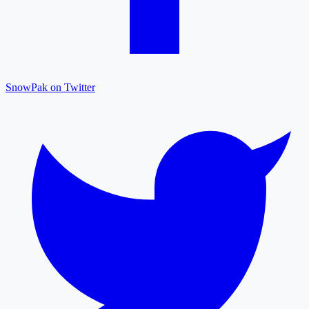
SnowPak on Twitter