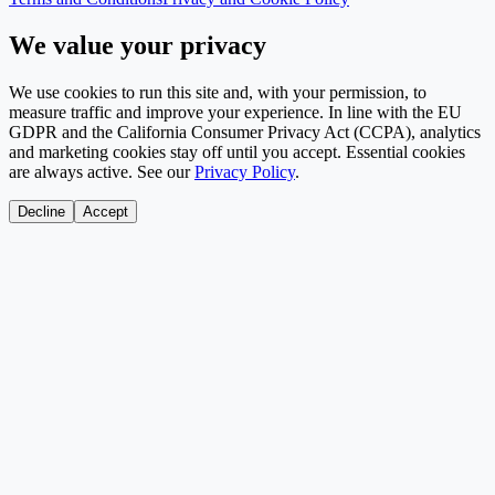
We value your privacy
We use cookies to run this site and, with your permission, to
measure traffic and improve your experience. In line with the EU
GDPR and the California Consumer Privacy Act (CCPA), analytics
and marketing cookies stay off until you accept. Essential cookies
are always active. See our
Privacy Policy
.
Decline
Accept