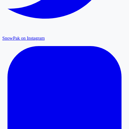
SnowPak on Instagram