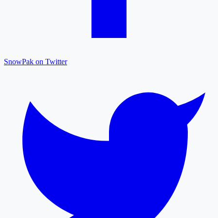
SnowPak on Twitter