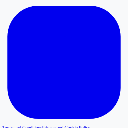
Terms and Conditions
Privacy and Cookie Policy