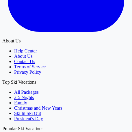
About Us
Help Center
About Us
Contact Us
Terms of Service
Privacy Policy
Top Ski Vacations
All Packages
2-5 Nights
Family
Christmas and New Years
Ski In Ski Out
President's Day
Popular Ski Vacations