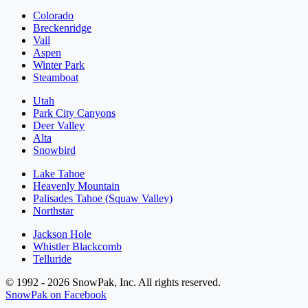
Colorado
Breckenridge
Vail
Aspen
Winter Park
Steamboat
Utah
Park City Canyons
Deer Valley
Alta
Snowbird
Lake Tahoe
Heavenly Mountain
Palisades Tahoe (Squaw Valley)
Northstar
Jackson Hole
Whistler Blackcomb
Telluride
© 1992 - 2026 SnowPak, Inc. All rights reserved.
SnowPak on Facebook