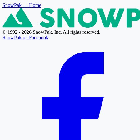
SnowPak
— Home
© 1992 - 2026 SnowPak, Inc. All rights reserved.
SnowPak on Facebook