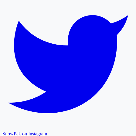
SnowPak on Instagram