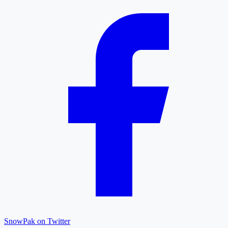
SnowPak on Twitter