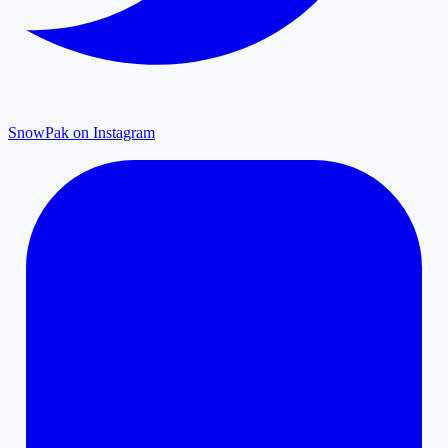
SnowPak on Instagram