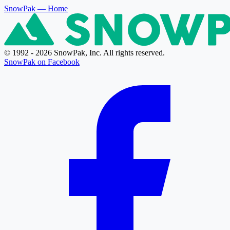
SnowPak
— Home
© 1992 - 2026 SnowPak, Inc. All rights reserved.
SnowPak on Facebook