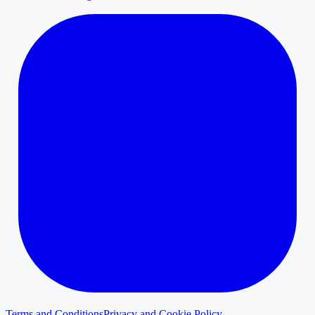
Terms and Conditions
Privacy and Cookie Policy