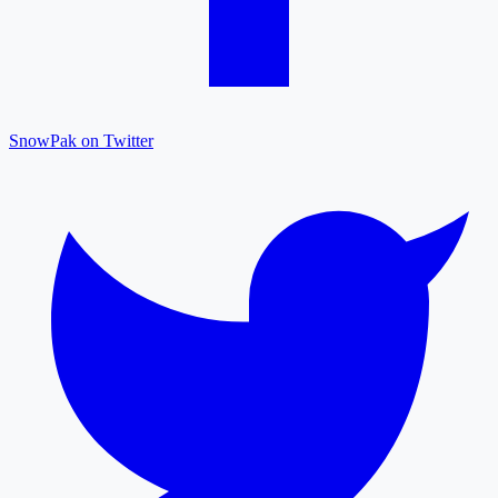
SnowPak on Twitter