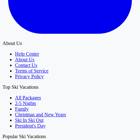
About Us
Help Center
About Us
Contact Us
Terms of Service
Privacy Policy
Top Ski Vacations
All Packages
2-5 Nights
Family
Christmas and New Years
Ski In Ski Out
President's Day
Popular Ski Vacations