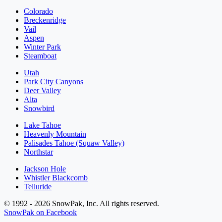
Colorado
Breckenridge
Vail
Aspen
Winter Park
Steamboat
Utah
Park City Canyons
Deer Valley
Alta
Snowbird
Lake Tahoe
Heavenly Mountain
Palisades Tahoe (Squaw Valley)
Northstar
Jackson Hole
Whistler Blackcomb
Telluride
© 1992 - 2026 SnowPak, Inc. All rights reserved.
SnowPak on Facebook