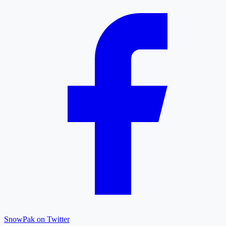
SnowPak on Twitter