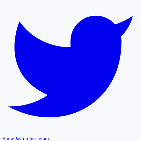
SnowPak on Instagram