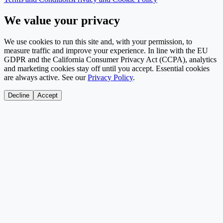
We value your privacy
We use cookies to run this site and, with your permission, to
measure traffic and improve your experience. In line with the EU
GDPR and the California Consumer Privacy Act (CCPA), analytics
and marketing cookies stay off until you accept. Essential cookies
are always active. See our
Privacy Policy
.
Decline
Accept