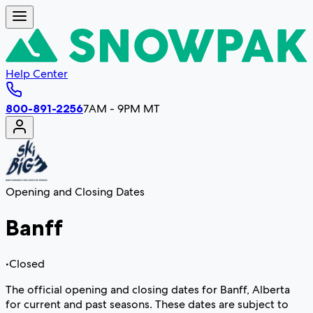
Help Center
800-891-2256
7AM - 9PM MT
Opening and Closing Dates
Banff
•
Closed
The official opening and closing dates for Banff, Alberta
for current and past seasons. These dates are subject to