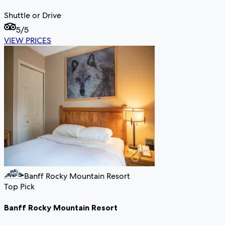
Shuttle or Drive
5
/5
VIEW PRICES
Banff Rocky Mountain Resort
Top Pick
Banff Rocky Mountain Resort