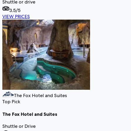
Shuttle or drive
3.5
/5
VIEW PRICES
The Fox Hotel and Suites
Top Pick
The Fox Hotel and Suites
Shuttle or Drive