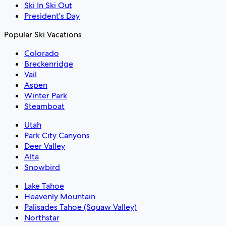
Ski In Ski Out
President's Day
Popular Ski Vacations
Colorado
Breckenridge
Vail
Aspen
Winter Park
Steamboat
Utah
Park City Canyons
Deer Valley
Alta
Snowbird
Lake Tahoe
Heavenly Mountain
Palisades Tahoe (Squaw Valley)
Northstar