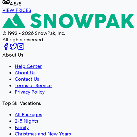
4.5
/5
VIEW PRICES
© 1992 - 2026 SnowPak, Inc.
All rights reserved.
About Us
Help Center
About Us
Contact Us
Terms of Service
Privacy Policy
Top Ski Vacations
All Packages
2-5 Nights
Family
Christmas and New Years