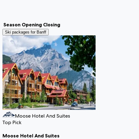
Season
Opening
Closing
Ski packages for
Banff
Moose Hotel And Suites
Top Pick
Moose Hotel And Suites