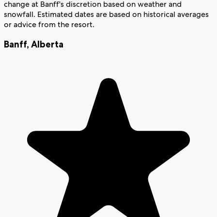
change at Banff's discretion based on weather and
snowfall. Estimated dates are based on historical averages
or advice from the resort.
Banff
,
Alberta