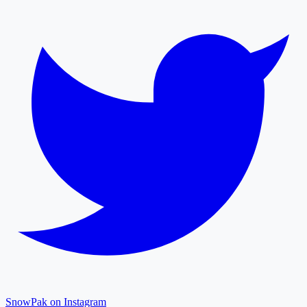
SnowPak on Instagram