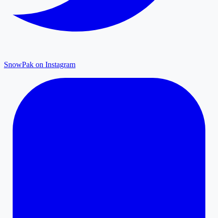
SnowPak on Instagram