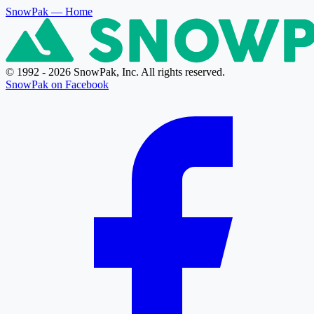
SnowPak
— Home
© 1992 - 2026 SnowPak, Inc. All rights reserved.
SnowPak on Facebook