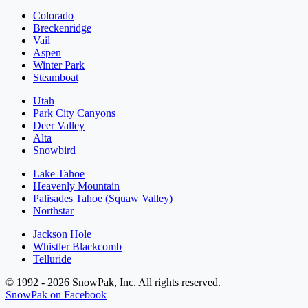
Colorado
Breckenridge
Vail
Aspen
Winter Park
Steamboat
Utah
Park City Canyons
Deer Valley
Alta
Snowbird
Lake Tahoe
Heavenly Mountain
Palisades Tahoe (Squaw Valley)
Northstar
Jackson Hole
Whistler Blackcomb
Telluride
© 1992 - 2026 SnowPak, Inc. All rights reserved.
SnowPak on Facebook