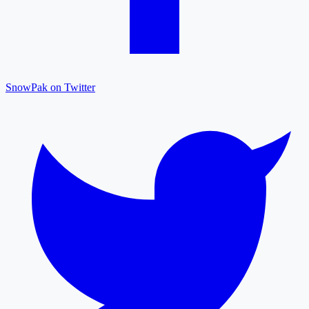
SnowPak on Twitter