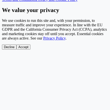
We value your privacy
We use cookies to run this site and, with your permission, to
measure traffic and improve your experience. In line with the EU
GDPR and the California Consumer Privacy Act (CCPA), analytics
and marketing cookies stay off until you accept. Essential cookies
are always active. See our
Privacy Policy
.
Decline
Accept