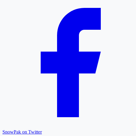
SnowPak on Twitter