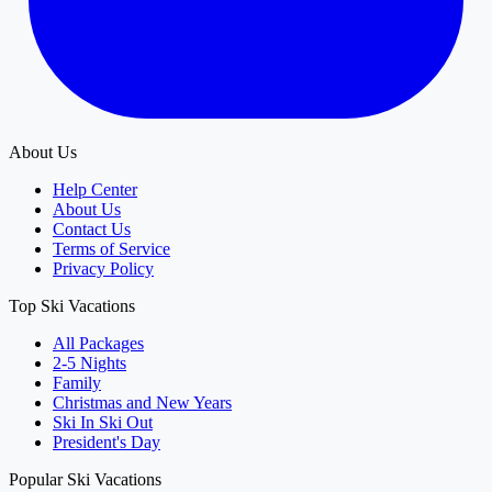
About Us
Help Center
About Us
Contact Us
Terms of Service
Privacy Policy
Top Ski Vacations
All Packages
2-5 Nights
Family
Christmas and New Years
Ski In Ski Out
President's Day
Popular Ski Vacations