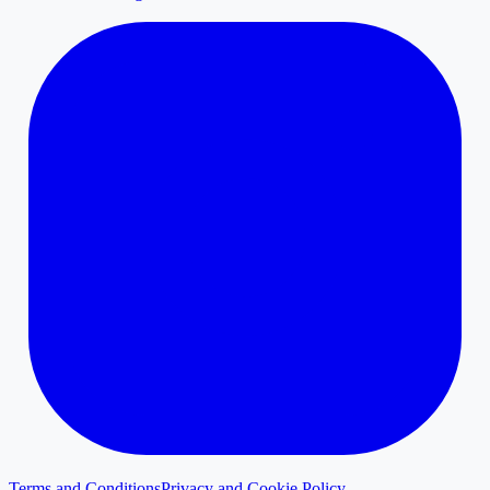
Terms and Conditions
Privacy and Cookie Policy