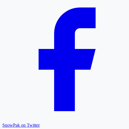
SnowPak on Twitter