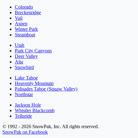
Colorado
Breckenridge
Vail
Aspen
Winter Park
Steamboat
Utah
Park City Canyons
Deer Valley
Alta
Snowbird
Lake Tahoe
Heavenly Mountain
Palisades Tahoe (Squaw Valley)
Northstar
Jackson Hole
Whistler Blackcomb
Telluride
© 1992 - 2026 SnowPak, Inc. All rights reserved.
SnowPak on Facebook