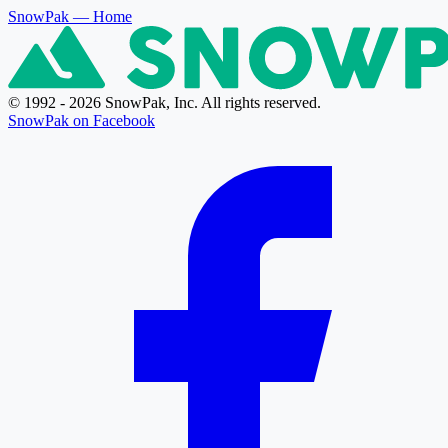
SnowPak
— Home
© 1992 - 2026 SnowPak, Inc. All rights reserved.
SnowPak on Facebook