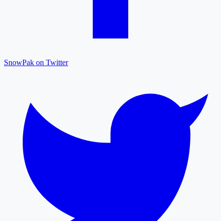
SnowPak on Twitter