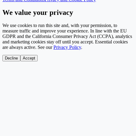
We value your privacy
We use cookies to run this site and, with your permission, to
measure traffic and improve your experience. In line with the EU
GDPR and the California Consumer Privacy Act (CCPA), analytics
and marketing cookies stay off until you accept. Essential cookies
are always active. See our
Privacy Policy
.
Decline
Accept