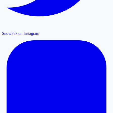
SnowPak on Instagram