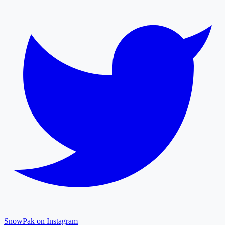
SnowPak on Instagram