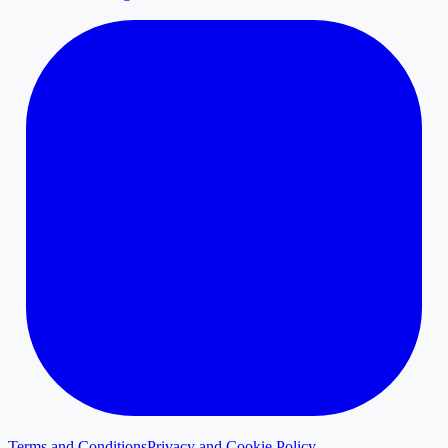
Terms and Conditions
Privacy and Cookie Policy