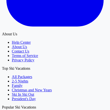
About Us
Help Center
About Us
Contact Us
Terms of Service
Privacy Policy
Top Ski Vacations
All Packages
2-5 Nights
Family
Christmas and New Years
Ski In Ski Out
President's Day
Popular Ski Vacations