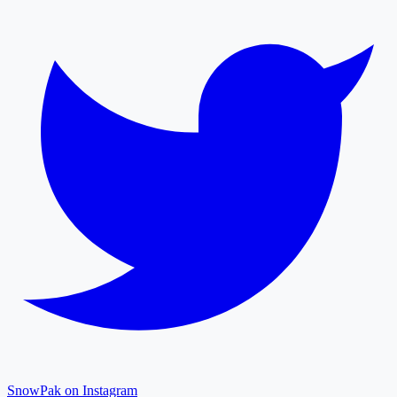
SnowPak on Instagram