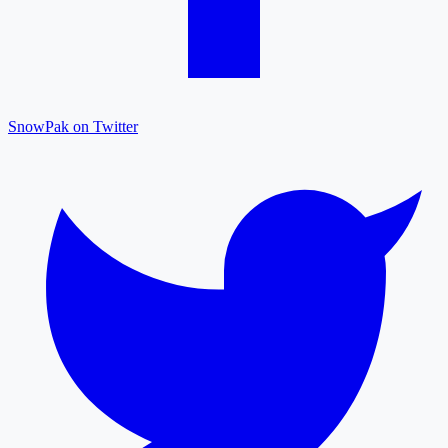
SnowPak on Twitter