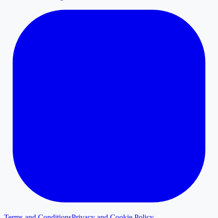
Terms and Conditions
Privacy and Cookie Policy