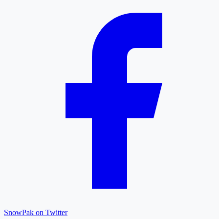
SnowPak on Twitter