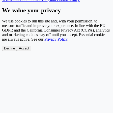
We value your privacy
We use cookies to run this site and, with your permission, to
measure traffic and improve your experience. In line with the EU
GDPR and the California Consumer Privacy Act (CCPA), analytics
and marketing cookies stay off until you accept. Essential cookies
are always active. See our
Privacy Policy
.
Decline
Accept