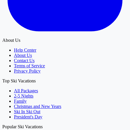
About Us
Help Center
About Us
Contact Us
Terms of Service
Privacy Policy
Top Ski Vacations
All Packages
2-5 Nights
Family
Christmas and New Years
Ski In Ski Out
President's Day
Popular Ski Vacations