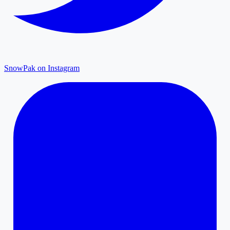
SnowPak on Instagram