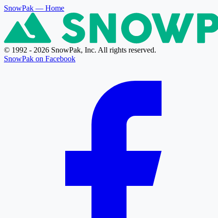
SnowPak
— Home
© 1992 - 2026 SnowPak, Inc. All rights reserved.
SnowPak on Facebook