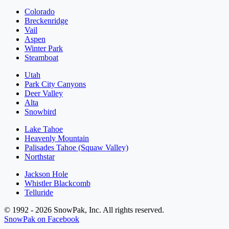
Colorado
Breckenridge
Vail
Aspen
Winter Park
Steamboat
Utah
Park City Canyons
Deer Valley
Alta
Snowbird
Lake Tahoe
Heavenly Mountain
Palisades Tahoe (Squaw Valley)
Northstar
Jackson Hole
Whistler Blackcomb
Telluride
© 1992 - 2026 SnowPak, Inc. All rights reserved.
SnowPak on Facebook