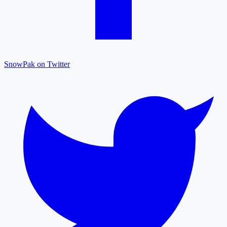
SnowPak on Twitter