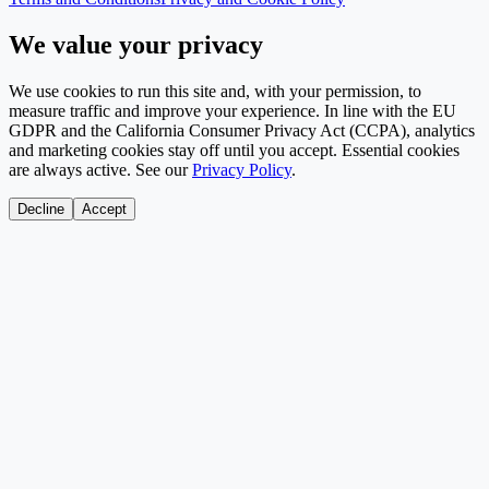
We value your privacy
We use cookies to run this site and, with your permission, to
measure traffic and improve your experience. In line with the EU
GDPR and the California Consumer Privacy Act (CCPA), analytics
and marketing cookies stay off until you accept. Essential cookies
are always active. See our
Privacy Policy
.
Decline
Accept