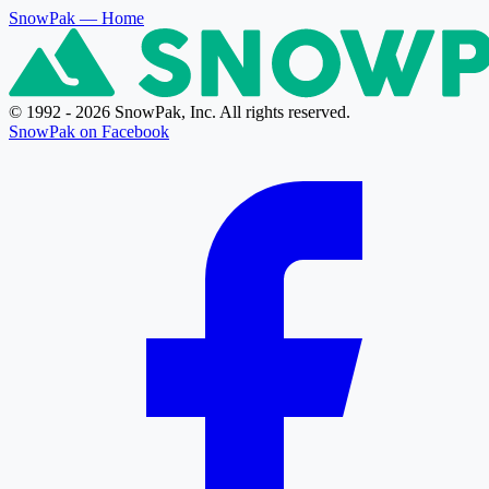
SnowPak
— Home
© 1992 - 2026 SnowPak, Inc. All rights reserved.
SnowPak on Facebook