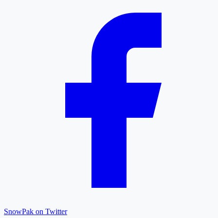
SnowPak on Twitter