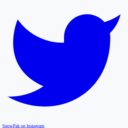
SnowPak on Instagram