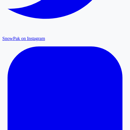
SnowPak on Instagram