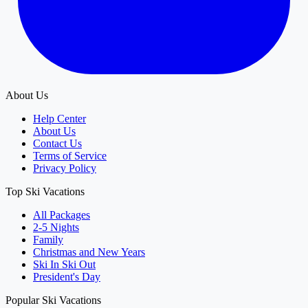
About Us
Help Center
About Us
Contact Us
Terms of Service
Privacy Policy
Top Ski Vacations
All Packages
2-5 Nights
Family
Christmas and New Years
Ski In Ski Out
President's Day
Popular Ski Vacations