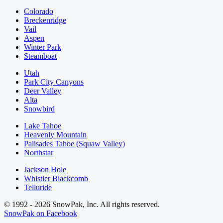
Colorado
Breckenridge
Vail
Aspen
Winter Park
Steamboat
Utah
Park City Canyons
Deer Valley
Alta
Snowbird
Lake Tahoe
Heavenly Mountain
Palisades Tahoe (Squaw Valley)
Northstar
Jackson Hole
Whistler Blackcomb
Telluride
© 1992 - 2026 SnowPak, Inc. All rights reserved.
SnowPak on Facebook