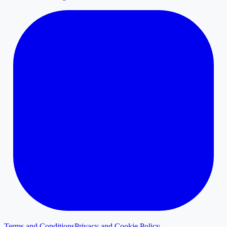
Terms and Conditions
Privacy and Cookie Policy