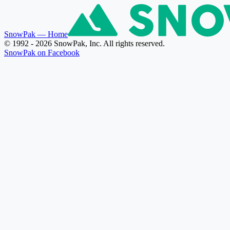
SnowPak
— Home
© 1992 - 2026 SnowPak, Inc. All rights reserved.
SnowPak on Facebook