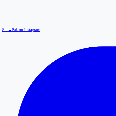
SnowPak on Instagram