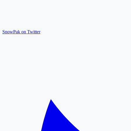
SnowPak on Twitter