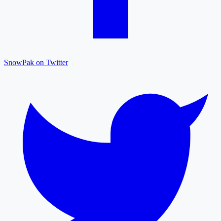
SnowPak on Twitter