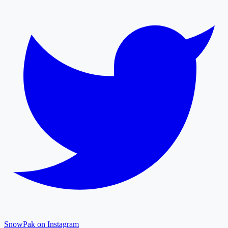
SnowPak on Instagram