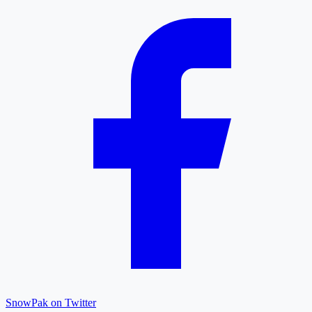
SnowPak on Twitter