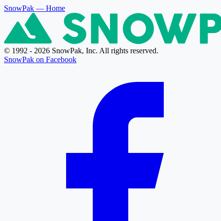
SnowPak
— Home
© 1992 - 2026 SnowPak, Inc. All rights reserved.
SnowPak on Facebook