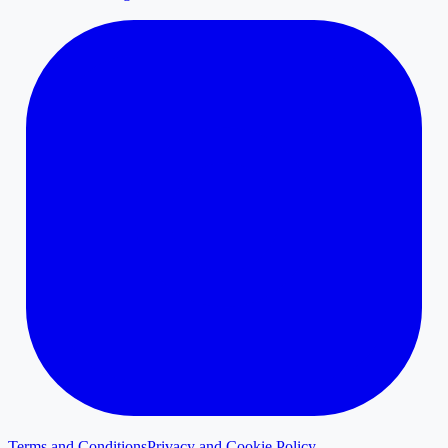
Terms and Conditions
Privacy and Cookie Policy