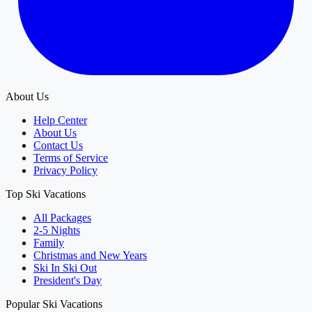
About Us
Help Center
About Us
Contact Us
Terms of Service
Privacy Policy
Top Ski Vacations
All Packages
2-5 Nights
Family
Christmas and New Years
Ski In Ski Out
President's Day
Popular Ski Vacations