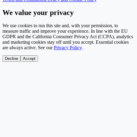
We value your privacy
We use cookies to run this site and, with your permission, to
measure traffic and improve your experience. In line with the EU
GDPR and the California Consumer Privacy Act (CCPA), analytics
and marketing cookies stay off until you accept. Essential cookies
are always active. See our
Privacy Policy
.
Decline
Accept