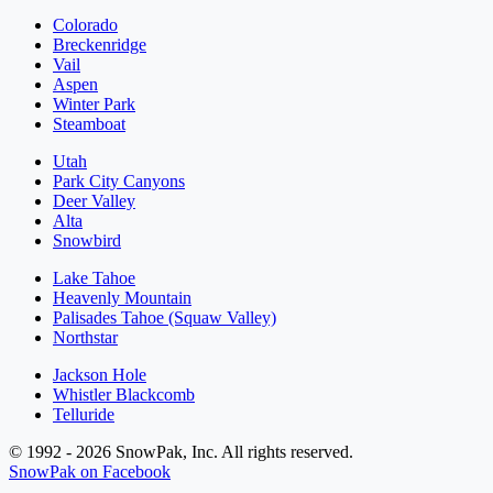
Colorado
Breckenridge
Vail
Aspen
Winter Park
Steamboat
Utah
Park City Canyons
Deer Valley
Alta
Snowbird
Lake Tahoe
Heavenly Mountain
Palisades Tahoe (Squaw Valley)
Northstar
Jackson Hole
Whistler Blackcomb
Telluride
© 1992 - 2026 SnowPak, Inc. All rights reserved.
SnowPak on Facebook