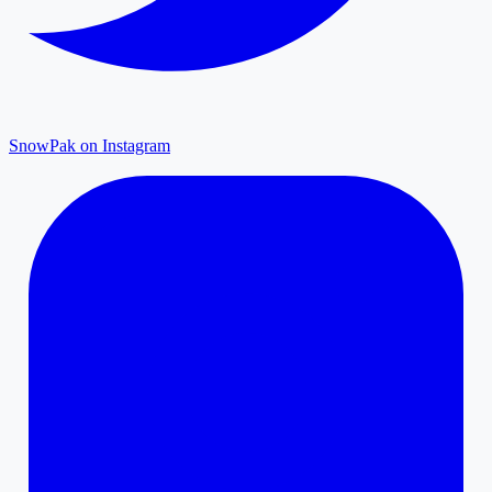
SnowPak on Instagram