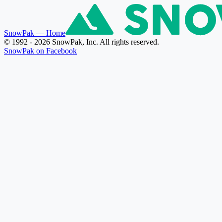
SnowPak
— Home
© 1992 - 2026 SnowPak, Inc. All rights reserved.
SnowPak on Facebook