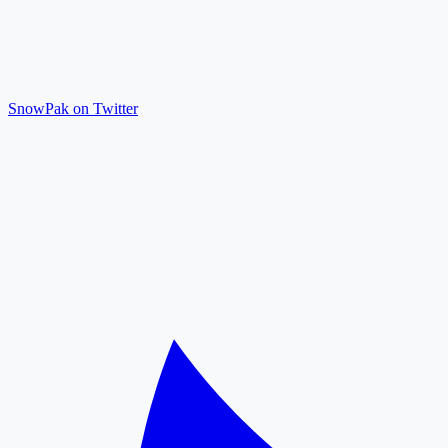
SnowPak on Twitter