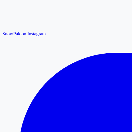
SnowPak on Instagram