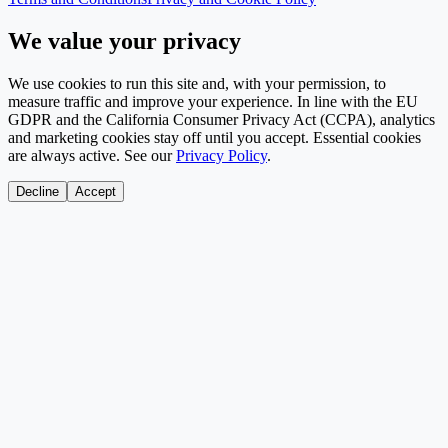
We value your privacy
We use cookies to run this site and, with your permission, to
measure traffic and improve your experience. In line with the EU
GDPR and the California Consumer Privacy Act (CCPA), analytics
and marketing cookies stay off until you accept. Essential cookies
are always active. See our
Privacy Policy
.
Decline
Accept