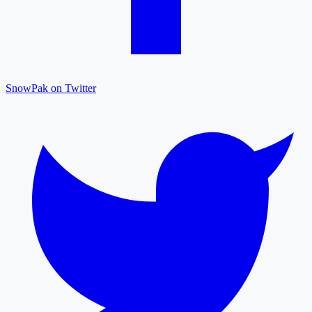
SnowPak on Twitter