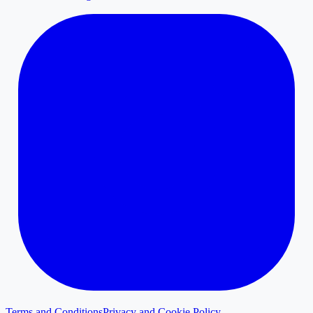
Terms and Conditions
Privacy and Cookie Policy