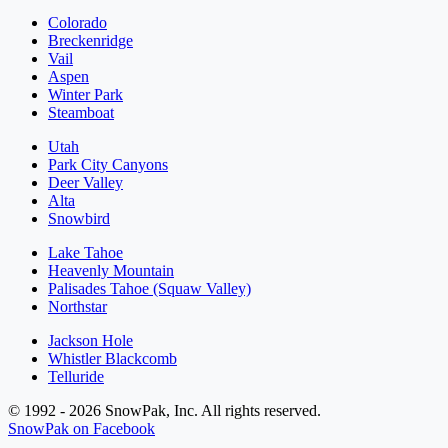
Colorado
Breckenridge
Vail
Aspen
Winter Park
Steamboat
Utah
Park City Canyons
Deer Valley
Alta
Snowbird
Lake Tahoe
Heavenly Mountain
Palisades Tahoe (Squaw Valley)
Northstar
Jackson Hole
Whistler Blackcomb
Telluride
© 1992 - 2026 SnowPak, Inc. All rights reserved.
SnowPak on Facebook