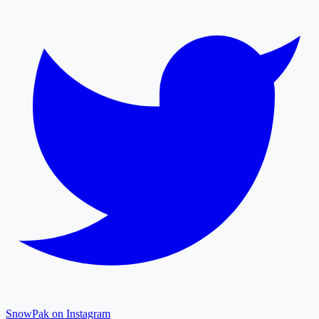
SnowPak on Instagram