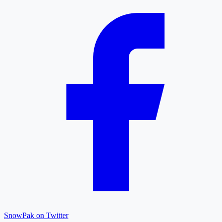
SnowPak on Twitter