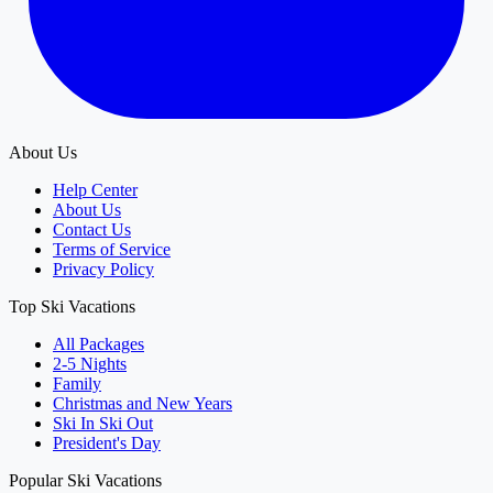
About Us
Help Center
About Us
Contact Us
Terms of Service
Privacy Policy
Top Ski Vacations
All Packages
2-5 Nights
Family
Christmas and New Years
Ski In Ski Out
President's Day
Popular Ski Vacations