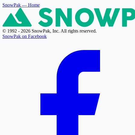
SnowPak
— Home
© 1992 - 2026 SnowPak, Inc. All rights reserved.
SnowPak on Facebook