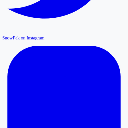
SnowPak on Instagram