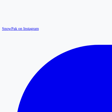
SnowPak on Instagram