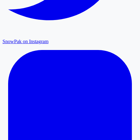
SnowPak on Instagram