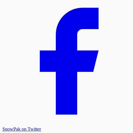
SnowPak on Twitter