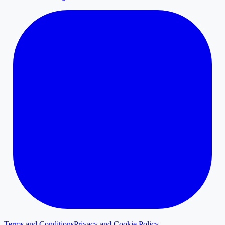
Terms and Conditions
Privacy and Cookie Policy