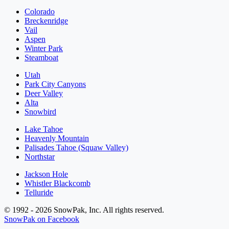
Colorado
Breckenridge
Vail
Aspen
Winter Park
Steamboat
Utah
Park City Canyons
Deer Valley
Alta
Snowbird
Lake Tahoe
Heavenly Mountain
Palisades Tahoe (Squaw Valley)
Northstar
Jackson Hole
Whistler Blackcomb
Telluride
© 1992 - 2026 SnowPak, Inc. All rights reserved.
SnowPak on Facebook