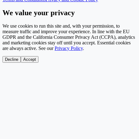
We value your privacy
We use cookies to run this site and, with your permission, to
measure traffic and improve your experience. In line with the EU
GDPR and the California Consumer Privacy Act (CCPA), analytics
and marketing cookies stay off until you accept. Essential cookies
are always active. See our
Privacy Policy
.
Decline
Accept