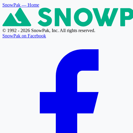
SnowPak
— Home
© 1992 - 2026 SnowPak, Inc. All rights reserved.
SnowPak on Facebook