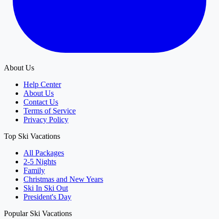
About Us
Help Center
About Us
Contact Us
Terms of Service
Privacy Policy
Top Ski Vacations
All Packages
2-5 Nights
Family
Christmas and New Years
Ski In Ski Out
President's Day
Popular Ski Vacations