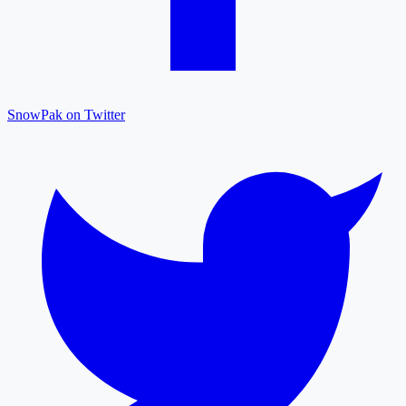
SnowPak on Twitter