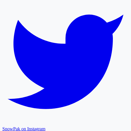
SnowPak on Instagram