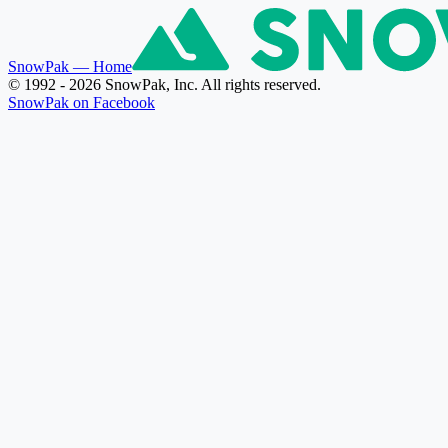
SnowPak
— Home
© 1992 - 2026 SnowPak, Inc. All rights reserved.
SnowPak on Facebook