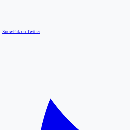
SnowPak on Twitter