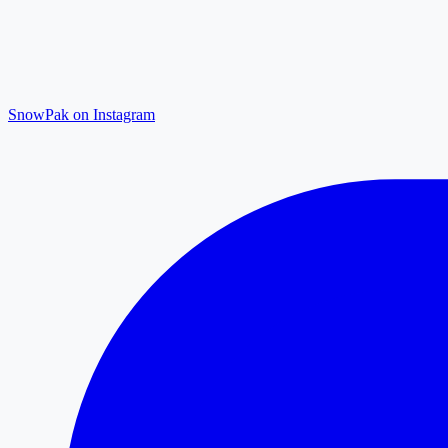
SnowPak on Instagram