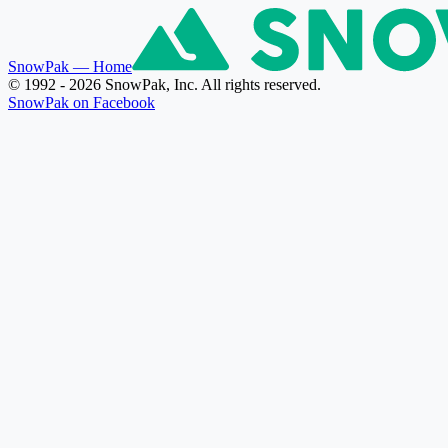
SnowPak
— Home
© 1992 - 2026 SnowPak, Inc. All rights reserved.
SnowPak on Facebook