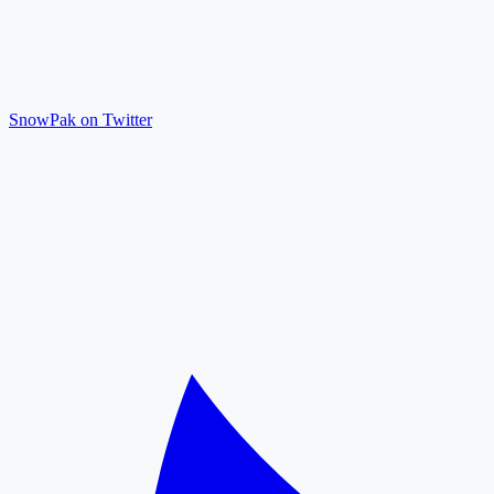
SnowPak on Twitter