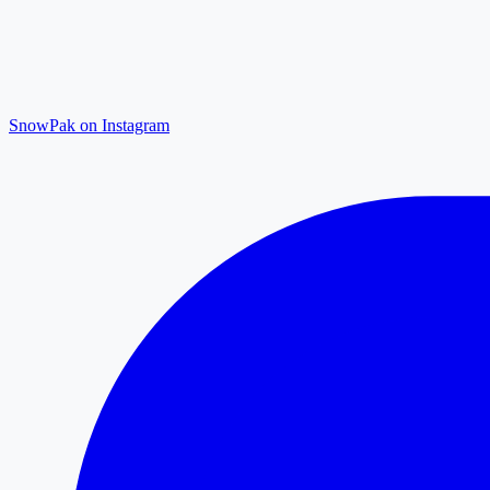
SnowPak on Instagram