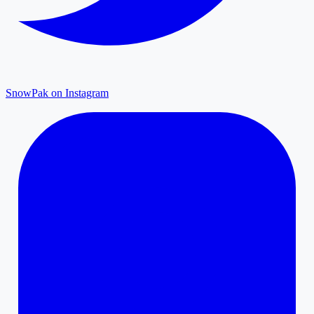
SnowPak on Instagram