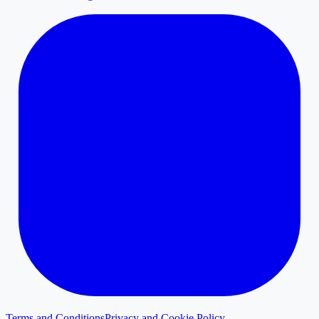
Terms and Conditions
Privacy and Cookie Policy