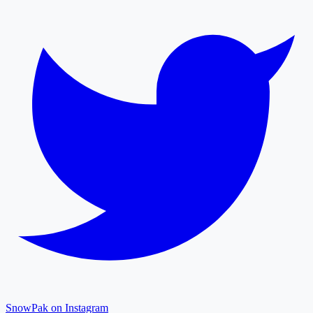
SnowPak on Instagram