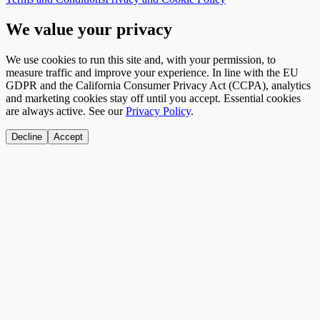
We value your privacy
We use cookies to run this site and, with your permission, to
measure traffic and improve your experience. In line with the EU
GDPR and the California Consumer Privacy Act (CCPA), analytics
and marketing cookies stay off until you accept. Essential cookies
are always active. See our
Privacy Policy
.
Decline
Accept