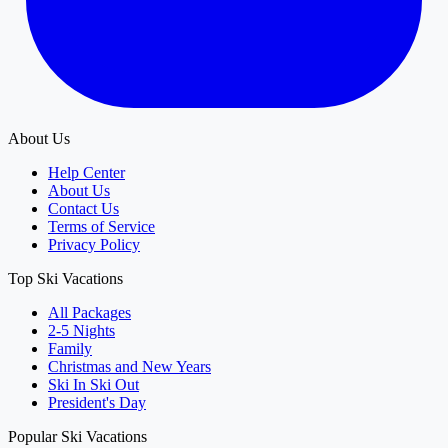
About Us
Help Center
About Us
Contact Us
Terms of Service
Privacy Policy
Top Ski Vacations
All Packages
2-5 Nights
Family
Christmas and New Years
Ski In Ski Out
President's Day
Popular Ski Vacations