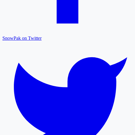
SnowPak on Twitter