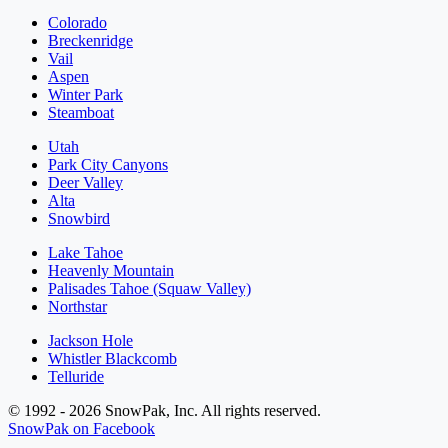
Colorado
Breckenridge
Vail
Aspen
Winter Park
Steamboat
Utah
Park City Canyons
Deer Valley
Alta
Snowbird
Lake Tahoe
Heavenly Mountain
Palisades Tahoe (Squaw Valley)
Northstar
Jackson Hole
Whistler Blackcomb
Telluride
© 1992 - 2026 SnowPak, Inc. All rights reserved.
SnowPak on Facebook