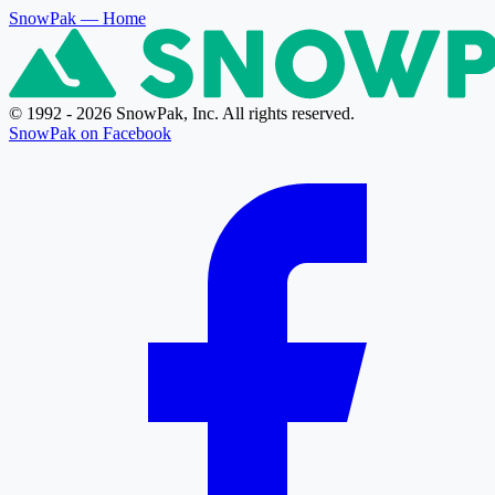
SnowPak
— Home
© 1992 - 2026 SnowPak, Inc. All rights reserved.
SnowPak on Facebook