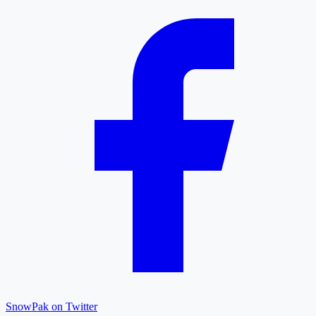
SnowPak on Twitter