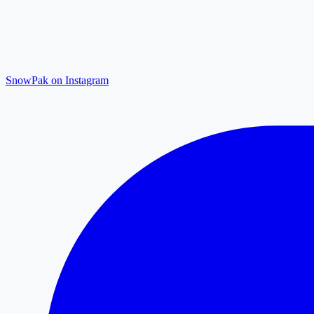
SnowPak on Instagram