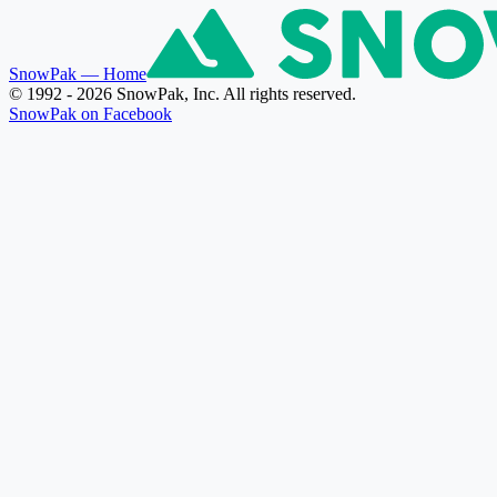
SnowPak
— Home
© 1992 - 2026 SnowPak, Inc. All rights reserved.
SnowPak on Facebook