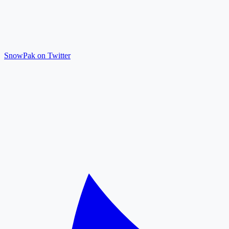
SnowPak on Twitter